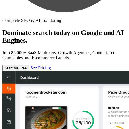
Complete SEO & AI monitoring
Dominate search today on Google and AI
Engines.
Join 85,000+ SaaS Marketers, Growth Agencies, Content-Led
Companies and E-commerce Brands.
See Pricing
Start for Free