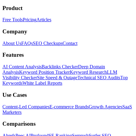
Product
Free Tools
Pricing
Articles
Company
About Us
FAQs
SEO Checkups
Contact
Features
AI Content Analysis
Backlinks Checker
Deep Domain
Analysis
Keyword Position Tracker
Keyword Research
LLM
Visibility Checker
Site Speed & Outage
Technical SEO Audits
Top
Keywords
White Label Reports
Use Cases
Content-Led Companies
E-commerce Brands
Growth Agencies
SaaS
Marketers
Comparisons
Ahrefs
Peec AI
Profound
SE Ranking
Semrush
Surfer SEO