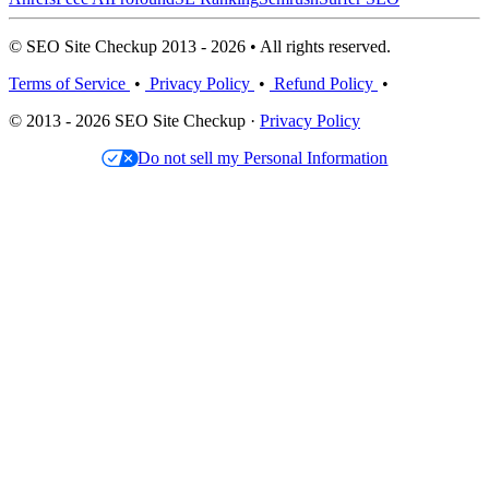
© SEO Site Checkup 2013 - 2026 • All rights reserved.
Terms of Service
•
Privacy Policy
•
Refund Policy
•
© 2013 - 2026 SEO Site Checkup ·
Privacy Policy
Do not sell my Personal Information