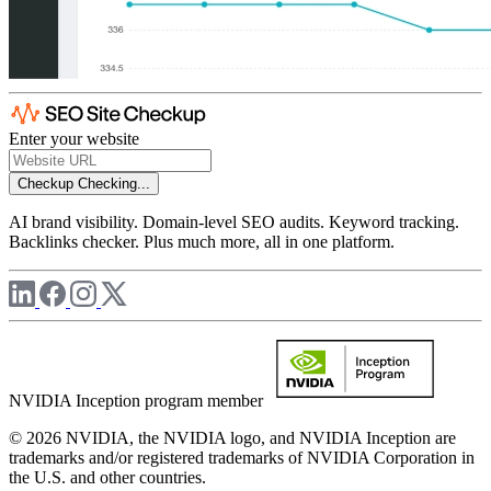
Enter your website
Checkup
Checking...
AI brand visibility. Domain-level SEO audits. Keyword tracking.
Backlinks checker. Plus much more, all in one platform.
NVIDIA Inception program member
© 2026 NVIDIA, the NVIDIA logo, and NVIDIA Inception are
trademarks and/or registered trademarks of NVIDIA Corporation in
the U.S. and other countries.