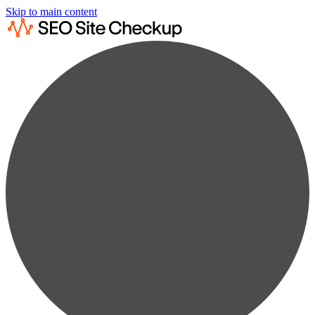
Skip to main content