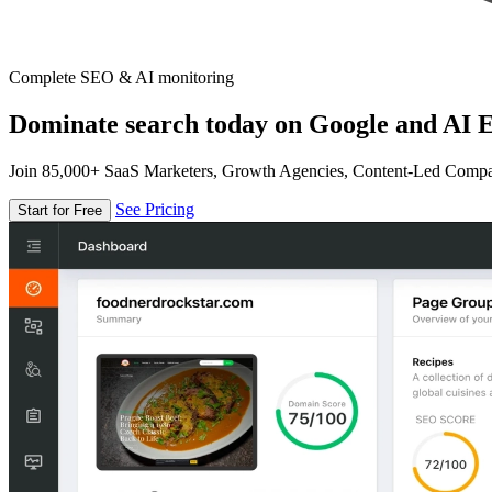
Complete SEO & AI monitoring
Dominate search today on Google and AI E
Join 85,000+ SaaS Marketers, Growth Agencies, Content-Led Comp
See Pricing
Start for Free