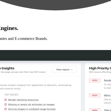
ngines.
anies and E-commerce Brands.