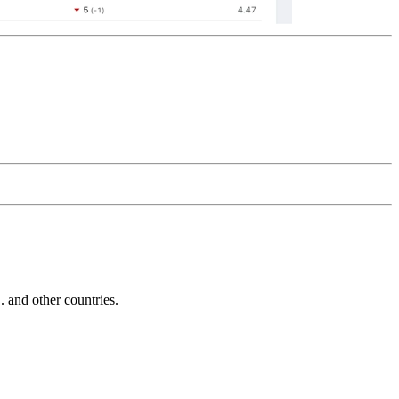
and other countries.