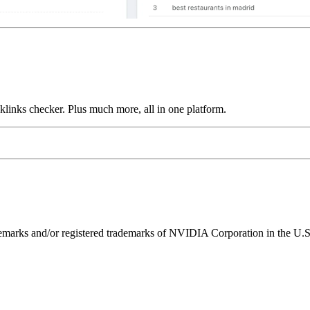
links checker. Plus much more, all in one platform.
ks and/or registered trademarks of NVIDIA Corporation in the U.S. 