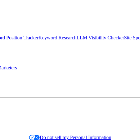
d Position Tracker
Keyword Research
LLM Visibility Checker
Site Sp
arketers
Do not sell my Personal Information