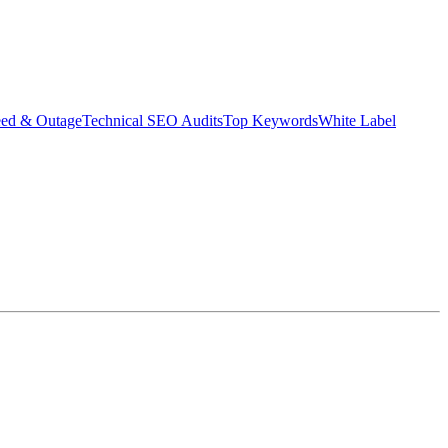
eed & Outage
Technical SEO Audits
Top Keywords
White Label