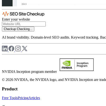
Enter your website
Checkup
Checking...
AI brand visibility. Domain-level SEO audits. Keyword tracking. Back
NVIDIA Inception program member
© 2026 NVIDIA, the NVIDIA logo, and NVIDIA Inception are trademar
Product
Free Tools
Pricing
Articles