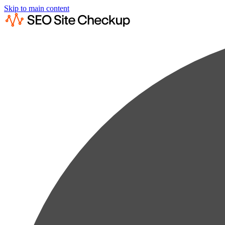
Skip to main content