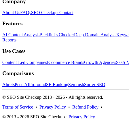
Company
About Us
FAQs
SEO Checkups
Contact
Features
AI Content Analysis
Backlinks Checker
Deep Domain Analysis
Keywor
Reports
Use Cases
Content-Led Companies
E-commerce Brands
Growth Agencies
SaaS M
Comparisons
Ahrefs
Peec AI
Profound
SE Ranking
Semrush
Surfer SEO
© SEO Site Checkup 2013 - 2026 • All rights reserved.
Terms of Service
•
Privacy Policy
•
Refund Policy
•
© 2013 - 2026 SEO Site Checkup ·
Privacy Policy