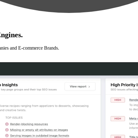
ngines.
anies and E-commerce Brands.