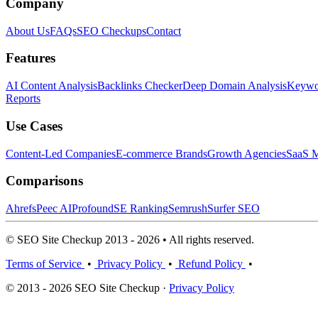
Company
About Us
FAQs
SEO Checkups
Contact
Features
AI Content Analysis
Backlinks Checker
Deep Domain Analysis
Keywor
Reports
Use Cases
Content-Led Companies
E-commerce Brands
Growth Agencies
SaaS M
Comparisons
Ahrefs
Peec AI
Profound
SE Ranking
Semrush
Surfer SEO
© SEO Site Checkup 2013 - 2026 • All rights reserved.
Terms of Service
•
Privacy Policy
•
Refund Policy
•
© 2013 - 2026 SEO Site Checkup ·
Privacy Policy