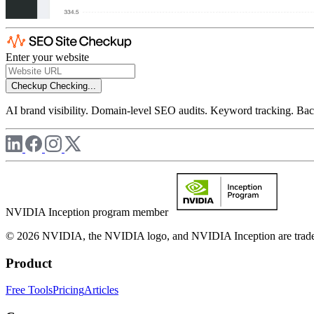
Enter your website
Checkup
Checking...
AI brand visibility. Domain-level SEO audits. Keyword tracking. Back
NVIDIA Inception program member
© 2026 NVIDIA, the NVIDIA logo, and NVIDIA Inception are trademar
Product
Free Tools
Pricing
Articles