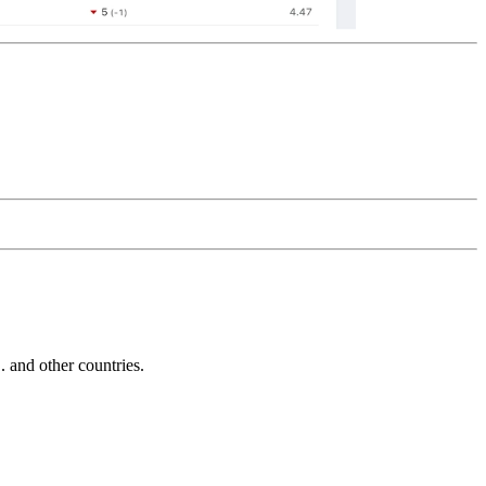
and other countries.