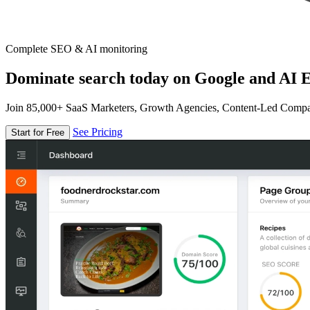
Complete SEO & AI monitoring
Dominate search today on Google and AI E
Join 85,000+ SaaS Marketers, Growth Agencies, Content-Led Comp
See Pricing
Start for Free