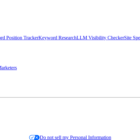
d Position Tracker
Keyword Research
LLM Visibility Checker
Site Sp
arketers
Do not sell my Personal Information