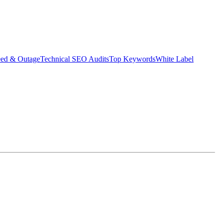
eed & Outage
Technical SEO Audits
Top Keywords
White Label