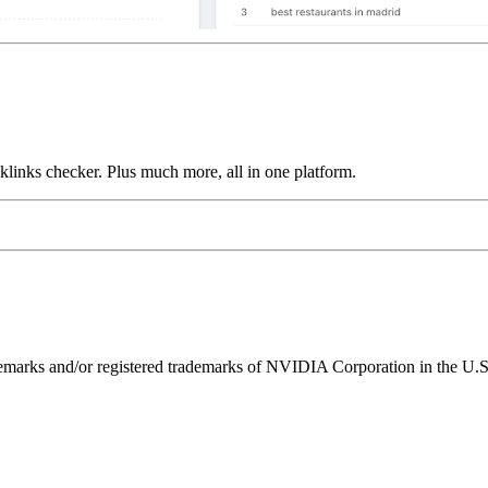
links checker. Plus much more, all in one platform.
ks and/or registered trademarks of NVIDIA Corporation in the U.S. 