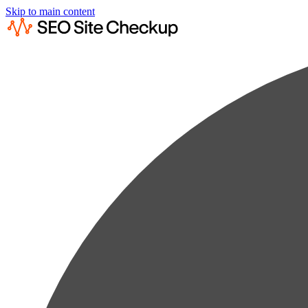
Skip to main content