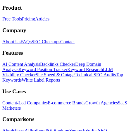
Product
Free Tools
Pricing
Articles
Company
About Us
FAQs
SEO Checkups
Contact
Features
AI Content Analysis
Backlinks Checker
Deep Domain
Analysis
Keyword Position Tracker
Keyword Research
LLM
Visibility Checker
Site Speed & Outage
Technical SEO Audits
Top
Keywords
White Label Reports
Use Cases
Content-Led Companies
E-commerce Brands
Growth Agencies
SaaS
Marketers
Comparisons
Ahrefs
Peec AI
Profound
SE Ranking
Semrush
Surfer SEO