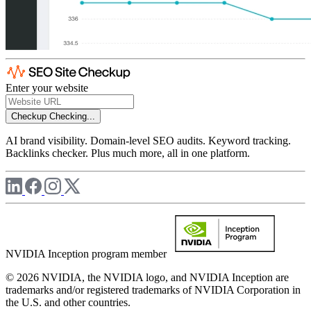
Enter your website
Checkup
Checking...
AI brand visibility. Domain-level SEO audits. Keyword tracking.
Backlinks checker. Plus much more, all in one platform.
NVIDIA Inception program member
© 2026 NVIDIA, the NVIDIA logo, and NVIDIA Inception are
trademarks and/or registered trademarks of NVIDIA Corporation in
the U.S. and other countries.