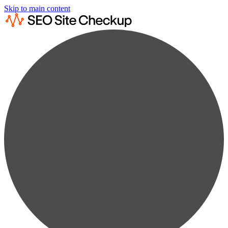
Skip to main content