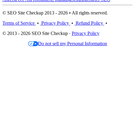
© SEO Site Checkup 2013 - 2026 • All rights reserved.
Terms of Service
•
Privacy Policy
•
Refund Policy
•
© 2013 - 2026 SEO Site Checkup ·
Privacy Policy
Do not sell my Personal Information