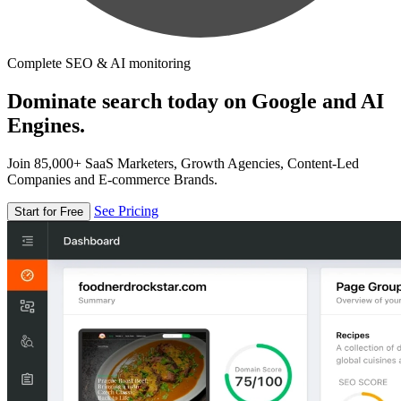
Complete SEO & AI monitoring
Dominate search today on Google and AI
Engines.
Join 85,000+ SaaS Marketers, Growth Agencies, Content-Led
Companies and E-commerce Brands.
See Pricing
Start for Free