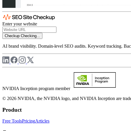
Enter your website
Checkup
Checking...
AI brand visibility. Domain-level SEO audits. Keyword tracking. Back
NVIDIA Inception program member
© 2026 NVIDIA, the NVIDIA logo, and NVIDIA Inception are trademar
Product
Free Tools
Pricing
Articles