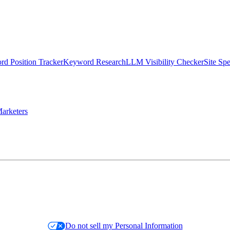
d Position Tracker
Keyword Research
LLM Visibility Checker
Site Sp
arketers
Do not sell my Personal Information