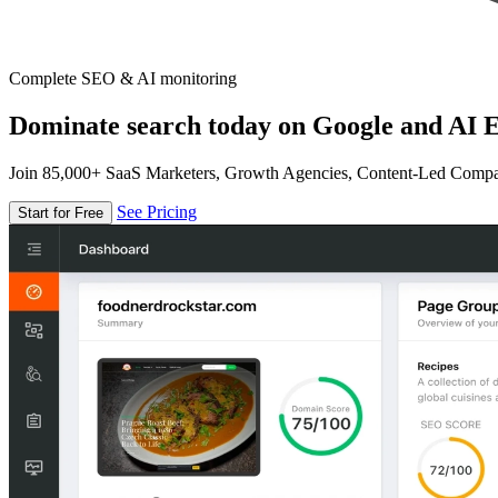
Complete SEO & AI monitoring
Dominate search today on Google and AI E
Join 85,000+ SaaS Marketers, Growth Agencies, Content-Led Comp
See Pricing
Start for Free