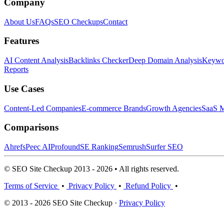
Company
About Us
FAQs
SEO Checkups
Contact
Features
AI Content Analysis
Backlinks Checker
Deep Domain Analysis
Keywor
Reports
Use Cases
Content-Led Companies
E-commerce Brands
Growth Agencies
SaaS M
Comparisons
Ahrefs
Peec AI
Profound
SE Ranking
Semrush
Surfer SEO
© SEO Site Checkup 2013 - 2026 • All rights reserved.
Terms of Service
•
Privacy Policy
•
Refund Policy
•
© 2013 - 2026 SEO Site Checkup ·
Privacy Policy