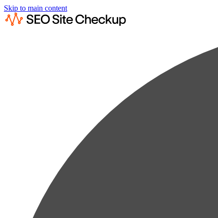
Skip to main content