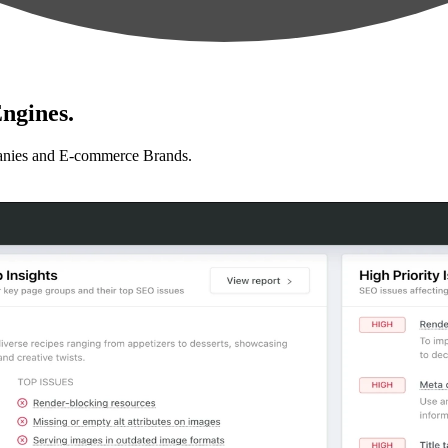
ngines.
anies and E-commerce Brands.