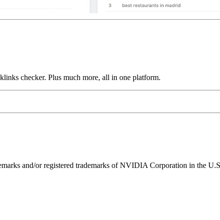
links checker. Plus much more, all in one platform.
ks and/or registered trademarks of NVIDIA Corporation in the U.S. 