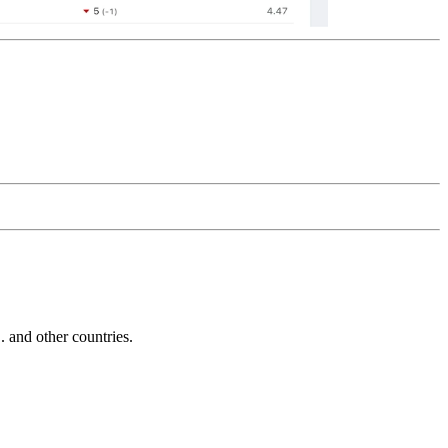
and other countries.