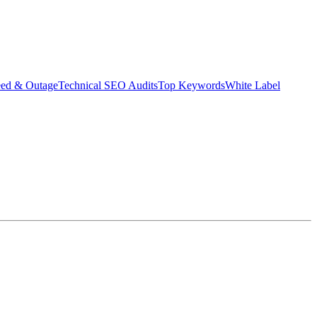
eed & Outage
Technical SEO Audits
Top Keywords
White Label