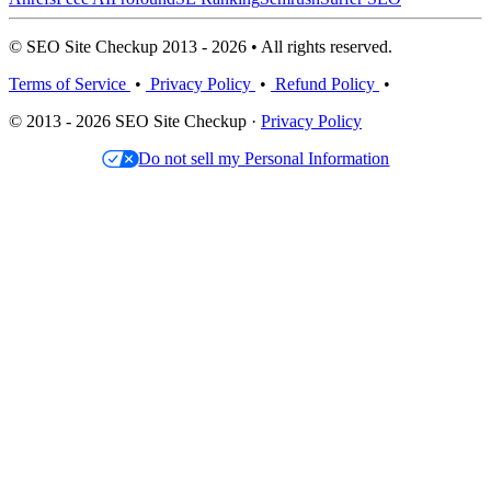
© SEO Site Checkup 2013 - 2026 • All rights reserved.
Terms of Service
•
Privacy Policy
•
Refund Policy
•
© 2013 - 2026 SEO Site Checkup ·
Privacy Policy
Do not sell my Personal Information