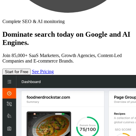
Complete SEO & AI monitoring
Dominate search today on Google and AI
Engines.
Join 85,000+ SaaS Marketers, Growth Agencies, Content-Led
Companies and E-commerce Brands.
See Pricing
Start for Free