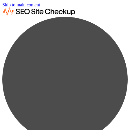
Skip to main content