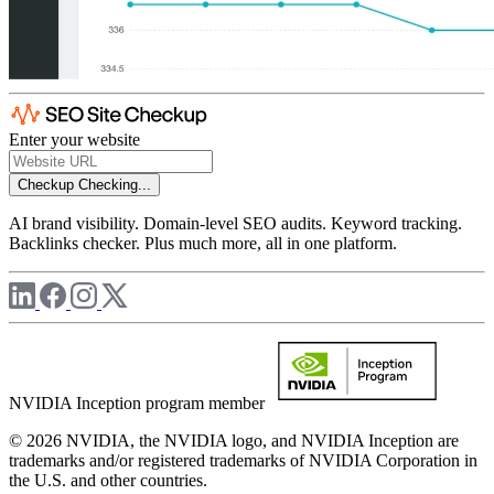
Enter your website
Checkup
Checking...
AI brand visibility. Domain-level SEO audits. Keyword tracking.
Backlinks checker. Plus much more, all in one platform.
NVIDIA Inception program member
© 2026 NVIDIA, the NVIDIA logo, and NVIDIA Inception are
trademarks and/or registered trademarks of NVIDIA Corporation in
the U.S. and other countries.