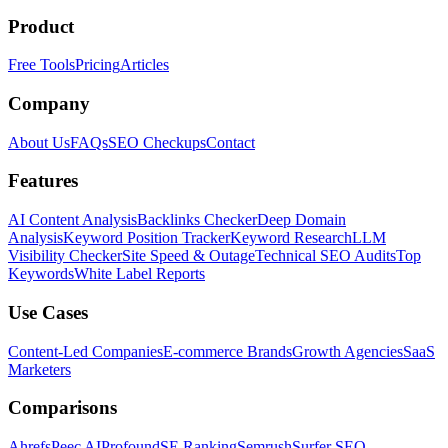
Product
Free Tools
Pricing
Articles
Company
About Us
FAQs
SEO Checkups
Contact
Features
AI Content Analysis
Backlinks Checker
Deep Domain
Analysis
Keyword Position Tracker
Keyword Research
LLM
Visibility Checker
Site Speed & Outage
Technical SEO Audits
Top
Keywords
White Label Reports
Use Cases
Content-Led Companies
E-commerce Brands
Growth Agencies
SaaS
Marketers
Comparisons
Ahrefs
Peec AI
Profound
SE Ranking
Semrush
Surfer SEO