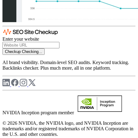
Enter your website
Checkup
Checking...
AI brand visibility. Domain-level SEO audits. Keyword tracking.
Backlinks checker. Plus much more, all in one platform.
NVIDIA Inception program member
© 2026 NVIDIA, the NVIDIA logo, and NVIDIA Inception are
trademarks and/or registered trademarks of NVIDIA Corporation in
the U.S. and other countries.