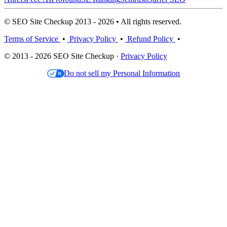
© SEO Site Checkup 2013 - 2026 • All rights reserved.
Terms of Service
•
Privacy Policy
•
Refund Policy
•
© 2013 - 2026 SEO Site Checkup ·
Privacy Policy
Do not sell my Personal Information