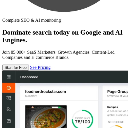
Complete SEO & AI monitoring
Dominate search today on Google and AI
Engines.
Join 85,000+ SaaS Marketers, Growth Agencies, Content-Led
Companies and E-commerce Brands.
See Pricing
Start for Free