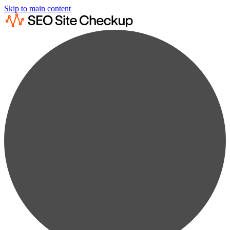
Skip to main content