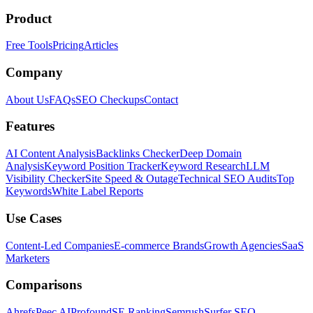
Product
Free Tools
Pricing
Articles
Company
About Us
FAQs
SEO Checkups
Contact
Features
AI Content Analysis
Backlinks Checker
Deep Domain
Analysis
Keyword Position Tracker
Keyword Research
LLM
Visibility Checker
Site Speed & Outage
Technical SEO Audits
Top
Keywords
White Label Reports
Use Cases
Content-Led Companies
E-commerce Brands
Growth Agencies
SaaS
Marketers
Comparisons
Ahrefs
Peec AI
Profound
SE Ranking
Semrush
Surfer SEO