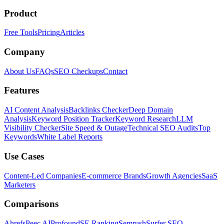
Product
Free Tools
Pricing
Articles
Company
About Us
FAQs
SEO Checkups
Contact
Features
AI Content Analysis
Backlinks Checker
Deep Domain
Analysis
Keyword Position Tracker
Keyword Research
LLM
Visibility Checker
Site Speed & Outage
Technical SEO Audits
Top
Keywords
White Label Reports
Use Cases
Content-Led Companies
E-commerce Brands
Growth Agencies
SaaS
Marketers
Comparisons
Ahrefs
Peec AI
Profound
SE Ranking
Semrush
Surfer SEO