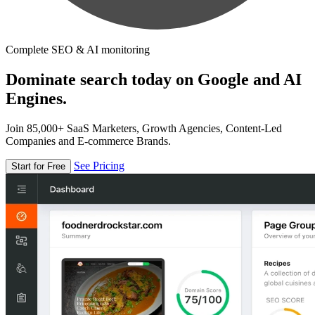
Complete SEO & AI monitoring
Dominate search today on Google and AI
Engines.
Join 85,000+ SaaS Marketers, Growth Agencies, Content-Led
Companies and E-commerce Brands.
See Pricing
Start for Free