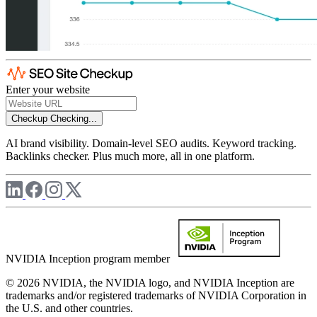
Enter your website
Checkup
Checking...
AI brand visibility. Domain-level SEO audits. Keyword tracking.
Backlinks checker. Plus much more, all in one platform.
NVIDIA Inception program member
© 2026 NVIDIA, the NVIDIA logo, and NVIDIA Inception are
trademarks and/or registered trademarks of NVIDIA Corporation in
the U.S. and other countries.