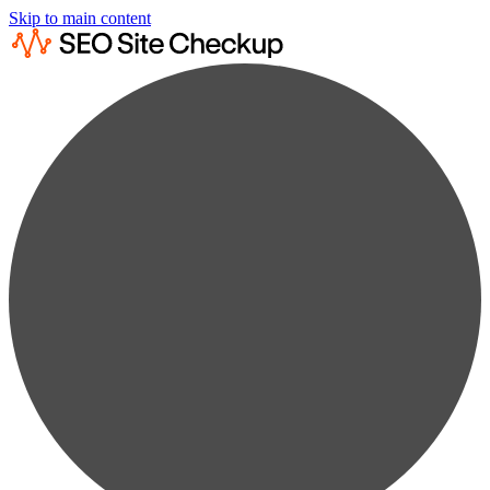
Skip to main content