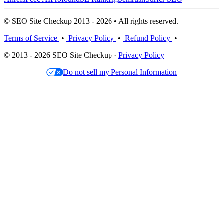
© SEO Site Checkup 2013 - 2026 • All rights reserved.
Terms of Service
•
Privacy Policy
•
Refund Policy
•
© 2013 - 2026 SEO Site Checkup ·
Privacy Policy
Do not sell my Personal Information