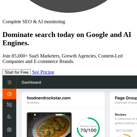
Complete SEO & AI monitoring
Dominate search today on Google and AI
Engines.
Join 85,000+ SaaS Marketers, Growth Agencies, Content-Led
Companies and E-commerce Brands.
See Pricing
Start for Free