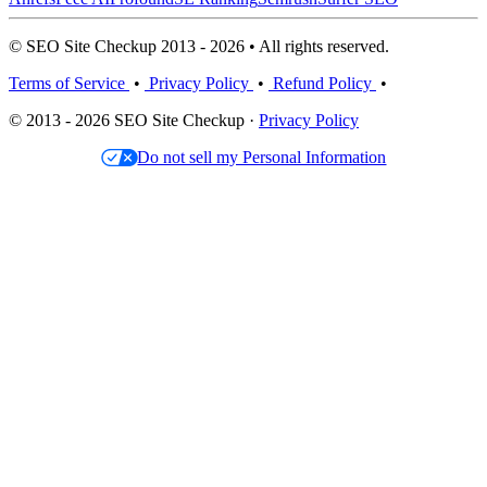
© SEO Site Checkup 2013 - 2026 • All rights reserved.
Terms of Service
•
Privacy Policy
•
Refund Policy
•
© 2013 - 2026 SEO Site Checkup ·
Privacy Policy
Do not sell my Personal Information