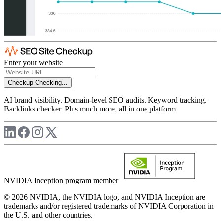
Enter your website
Checkup
Checking...
AI brand visibility. Domain-level SEO audits. Keyword tracking.
Backlinks checker. Plus much more, all in one platform.
NVIDIA Inception program member
© 2026 NVIDIA, the NVIDIA logo, and NVIDIA Inception are
trademarks and/or registered trademarks of NVIDIA Corporation in
the U.S. and other countries.