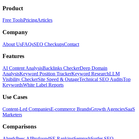
Product
Free Tools
Pricing
Articles
Company
About Us
FAQs
SEO Checkups
Contact
Features
AI Content Analysis
Backlinks Checker
Deep Domain
Analysis
Keyword Position Tracker
Keyword Research
LLM
Visibility Checker
Site Speed & Outage
Technical SEO Audits
Top
Keywords
White Label Reports
Use Cases
Content-Led Companies
E-commerce Brands
Growth Agencies
SaaS
Marketers
Comparisons
Ahrefs
Peec AI
Profound
SE Ranking
Semrush
Surfer SEO