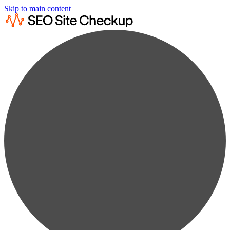
Skip to main content