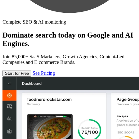
Complete SEO & AI monitoring
Dominate search today on Google and AI
Engines.
Join 85,000+ SaaS Marketers, Growth Agencies, Content-Led
Companies and E-commerce Brands.
See Pricing
Start for Free