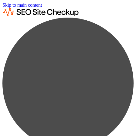
Skip to main content