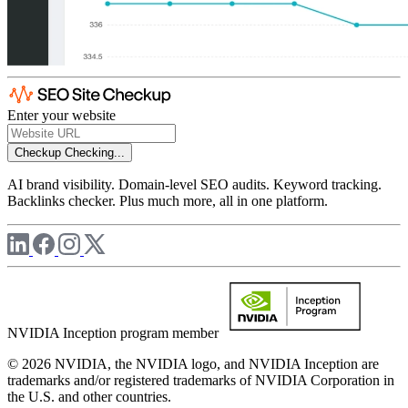
Enter your website
Checkup
Checking...
AI brand visibility. Domain-level SEO audits. Keyword tracking.
Backlinks checker. Plus much more, all in one platform.
NVIDIA Inception program member
© 2026 NVIDIA, the NVIDIA logo, and NVIDIA Inception are
trademarks and/or registered trademarks of NVIDIA Corporation in
the U.S. and other countries.