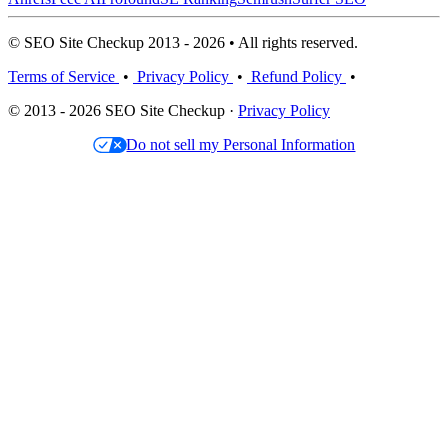
© SEO Site Checkup 2013 - 2026 • All rights reserved.
Terms of Service
•
Privacy Policy
•
Refund Policy
•
© 2013 - 2026 SEO Site Checkup ·
Privacy Policy
Do not sell my Personal Information