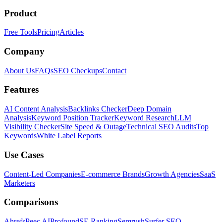
Product
Free Tools
Pricing
Articles
Company
About Us
FAQs
SEO Checkups
Contact
Features
AI Content Analysis
Backlinks Checker
Deep Domain
Analysis
Keyword Position Tracker
Keyword Research
LLM
Visibility Checker
Site Speed & Outage
Technical SEO Audits
Top
Keywords
White Label Reports
Use Cases
Content-Led Companies
E-commerce Brands
Growth Agencies
SaaS
Marketers
Comparisons
Ahrefs
Peec AI
Profound
SE Ranking
Semrush
Surfer SEO