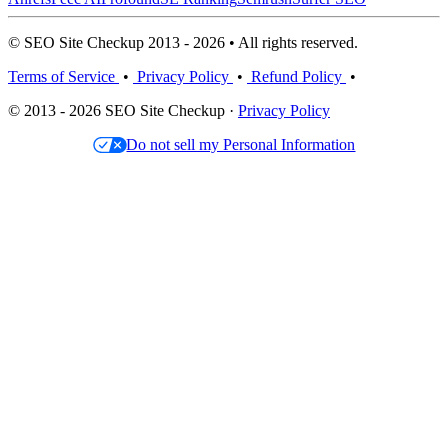
© SEO Site Checkup 2013 - 2026 • All rights reserved.
Terms of Service
•
Privacy Policy
•
Refund Policy
•
© 2013 - 2026 SEO Site Checkup ·
Privacy Policy
Do not sell my Personal Information