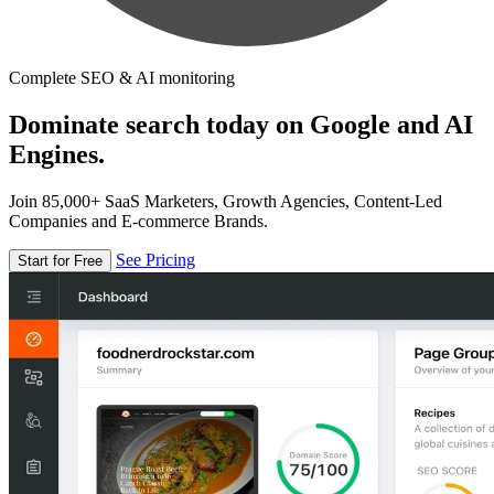
Complete SEO & AI monitoring
Dominate search today on Google and AI
Engines.
Join 85,000+ SaaS Marketers, Growth Agencies, Content-Led
Companies and E-commerce Brands.
See Pricing
Start for Free