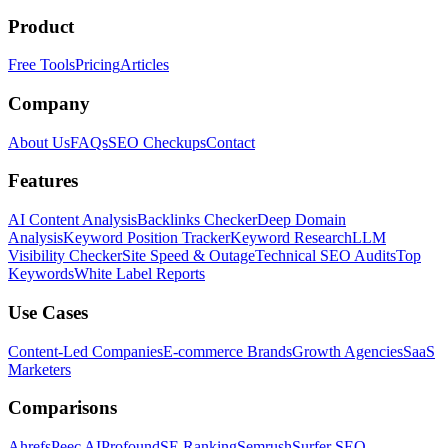
Product
Free Tools
Pricing
Articles
Company
About Us
FAQs
SEO Checkups
Contact
Features
AI Content Analysis
Backlinks Checker
Deep Domain
Analysis
Keyword Position Tracker
Keyword Research
LLM
Visibility Checker
Site Speed & Outage
Technical SEO Audits
Top
Keywords
White Label Reports
Use Cases
Content-Led Companies
E-commerce Brands
Growth Agencies
SaaS
Marketers
Comparisons
Ahrefs
Peec AI
Profound
SE Ranking
Semrush
Surfer SEO