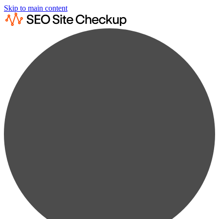
Skip to main content