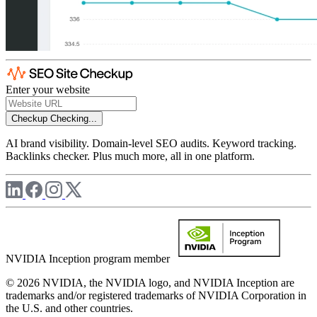
Enter your website
Checkup
Checking...
AI brand visibility. Domain-level SEO audits. Keyword tracking.
Backlinks checker. Plus much more, all in one platform.
NVIDIA Inception program member
© 2026 NVIDIA, the NVIDIA logo, and NVIDIA Inception are
trademarks and/or registered trademarks of NVIDIA Corporation in
the U.S. and other countries.