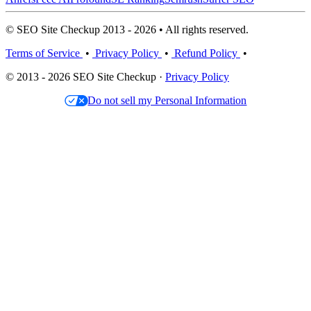
© SEO Site Checkup 2013 - 2026 • All rights reserved.
Terms of Service
•
Privacy Policy
•
Refund Policy
•
© 2013 - 2026 SEO Site Checkup ·
Privacy Policy
Do not sell my Personal Information