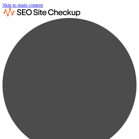
Skip to main content