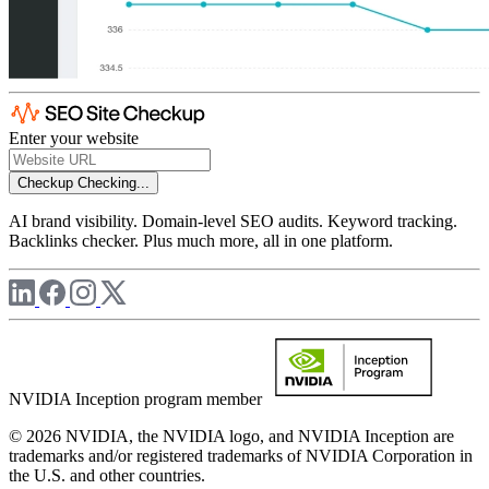
Enter your website
Checkup
Checking...
AI brand visibility. Domain-level SEO audits. Keyword tracking.
Backlinks checker. Plus much more, all in one platform.
NVIDIA Inception program member
© 2026 NVIDIA, the NVIDIA logo, and NVIDIA Inception are
trademarks and/or registered trademarks of NVIDIA Corporation in
the U.S. and other countries.