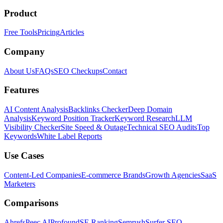
Product
Free Tools
Pricing
Articles
Company
About Us
FAQs
SEO Checkups
Contact
Features
AI Content Analysis
Backlinks Checker
Deep Domain
Analysis
Keyword Position Tracker
Keyword Research
LLM
Visibility Checker
Site Speed & Outage
Technical SEO Audits
Top
Keywords
White Label Reports
Use Cases
Content-Led Companies
E-commerce Brands
Growth Agencies
SaaS
Marketers
Comparisons
Ahrefs
Peec AI
Profound
SE Ranking
Semrush
Surfer SEO