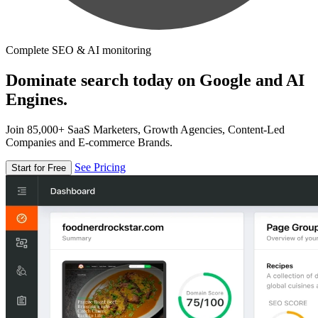
Complete SEO & AI monitoring
Dominate search today on Google and AI
Engines.
Join 85,000+ SaaS Marketers, Growth Agencies, Content-Led
Companies and E-commerce Brands.
See Pricing
Start for Free