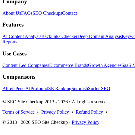
Company
About Us
FAQs
SEO Checkups
Contact
Features
AI Content Analysis
Backlinks Checker
Deep Domain Analysis
Keywor
Reports
Use Cases
Content-Led Companies
E-commerce Brands
Growth Agencies
SaaS M
Comparisons
Ahrefs
Peec AI
Profound
SE Ranking
Semrush
Surfer SEO
© SEO Site Checkup 2013 - 2026 • All rights reserved.
Terms of Service
•
Privacy Policy
•
Refund Policy
•
© 2013 - 2026 SEO Site Checkup ·
Privacy Policy