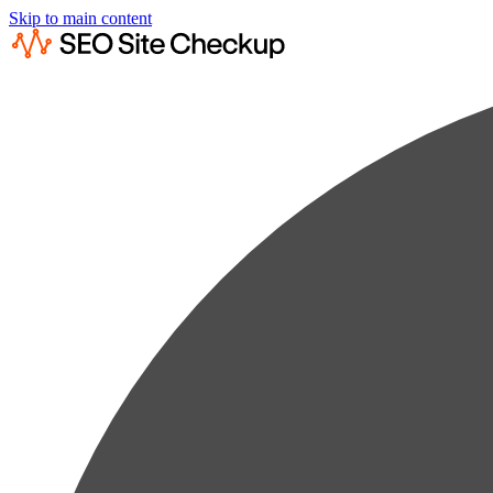
Skip to main content