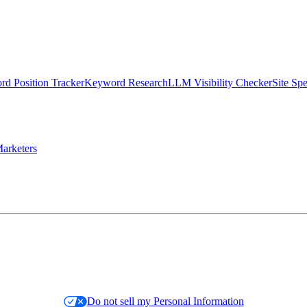
d Position Tracker
Keyword Research
LLM Visibility Checker
Site Sp
arketers
Do not sell my Personal Information