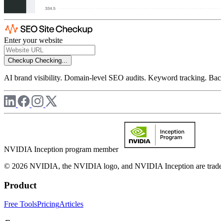
Enter your website
Checkup
Checking...
AI brand visibility. Domain-level SEO audits. Keyword tracking. Back
NVIDIA Inception program member
© 2026 NVIDIA, the NVIDIA logo, and NVIDIA Inception are trademar
Product
Free Tools
Pricing
Articles