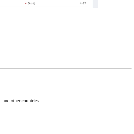
and other countries.