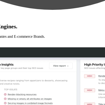
ngines.
anies and E-commerce Brands.