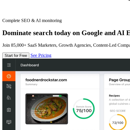
Complete SEO & AI monitoring
Dominate search today on Google and AI E
Join 85,000+ SaaS Marketers, Growth Agencies, Content-Led Comp
See Pricing
Start for Free