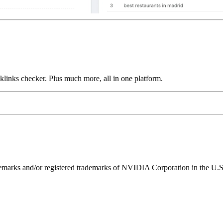
links checker. Plus much more, all in one platform.
ks and/or registered trademarks of NVIDIA Corporation in the U.S. 