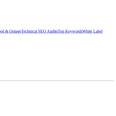
eed & Outage
Technical SEO Audits
Top Keywords
White Label