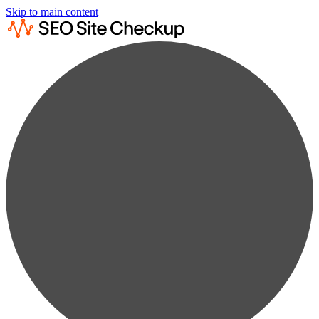
Skip to main content