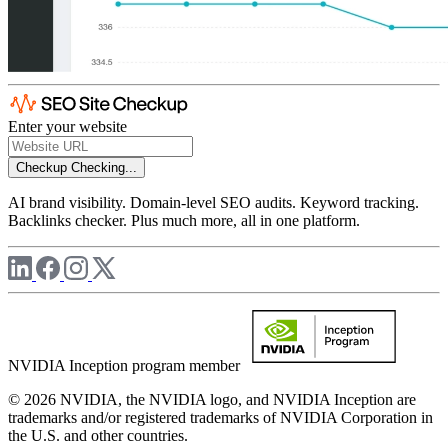
Enter your website
Checkup
Checking...
AI brand visibility. Domain-level SEO audits. Keyword tracking.
Backlinks checker. Plus much more, all in one platform.
NVIDIA Inception program member
© 2026 NVIDIA, the NVIDIA logo, and NVIDIA Inception are
trademarks and/or registered trademarks of NVIDIA Corporation in
the U.S. and other countries.