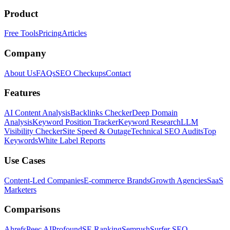
Product
Free Tools
Pricing
Articles
Company
About Us
FAQs
SEO Checkups
Contact
Features
AI Content Analysis
Backlinks Checker
Deep Domain
Analysis
Keyword Position Tracker
Keyword Research
LLM
Visibility Checker
Site Speed & Outage
Technical SEO Audits
Top
Keywords
White Label Reports
Use Cases
Content-Led Companies
E-commerce Brands
Growth Agencies
SaaS
Marketers
Comparisons
Ahrefs
Peec AI
Profound
SE Ranking
Semrush
Surfer SEO