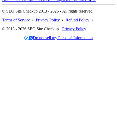
© SEO Site Checkup 2013 - 2026 • All rights reserved.
Terms of Service
•
Privacy Policy
•
Refund Policy
•
© 2013 - 2026 SEO Site Checkup ·
Privacy Policy
Do not sell my Personal Information