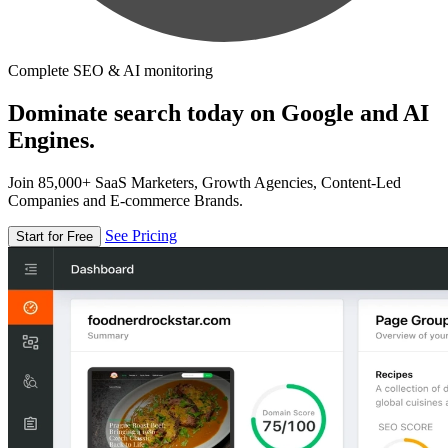
Complete SEO & AI monitoring
Dominate search today on Google and AI
Engines.
Join 85,000+ SaaS Marketers, Growth Agencies, Content-Led
Companies and E-commerce Brands.
See Pricing
Start for Free