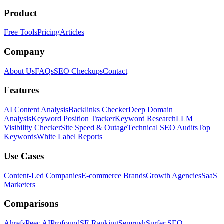
Product
Free Tools
Pricing
Articles
Company
About Us
FAQs
SEO Checkups
Contact
Features
AI Content Analysis
Backlinks Checker
Deep Domain
Analysis
Keyword Position Tracker
Keyword Research
LLM
Visibility Checker
Site Speed & Outage
Technical SEO Audits
Top
Keywords
White Label Reports
Use Cases
Content-Led Companies
E-commerce Brands
Growth Agencies
SaaS
Marketers
Comparisons
Ahrefs
Peec AI
Profound
SE Ranking
Semrush
Surfer SEO