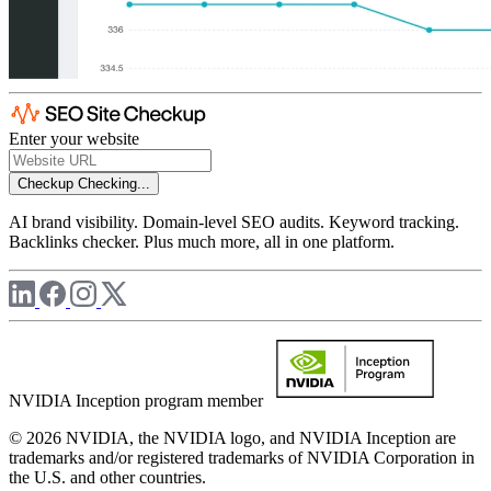
Enter your website
Checkup
Checking...
AI brand visibility. Domain-level SEO audits. Keyword tracking.
Backlinks checker. Plus much more, all in one platform.
NVIDIA Inception program member
© 2026 NVIDIA, the NVIDIA logo, and NVIDIA Inception are
trademarks and/or registered trademarks of NVIDIA Corporation in
the U.S. and other countries.