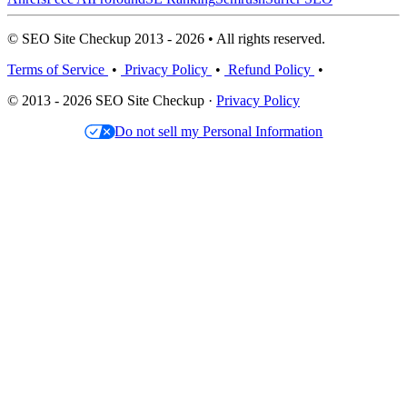
© SEO Site Checkup 2013 - 2026 • All rights reserved.
Terms of Service
•
Privacy Policy
•
Refund Policy
•
© 2013 - 2026 SEO Site Checkup ·
Privacy Policy
Do not sell my Personal Information