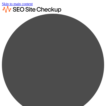
Skip to main content