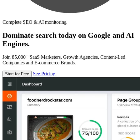
Complete SEO & AI monitoring
Dominate search today on Google and AI
Engines.
Join 85,000+ SaaS Marketers, Growth Agencies, Content-Led
Companies and E-commerce Brands.
See Pricing
Start for Free