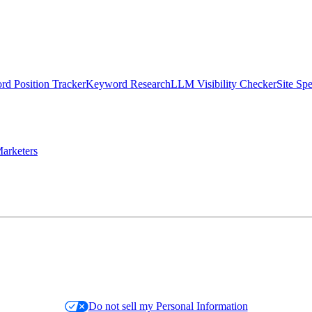
d Position Tracker
Keyword Research
LLM Visibility Checker
Site Sp
arketers
Do not sell my Personal Information