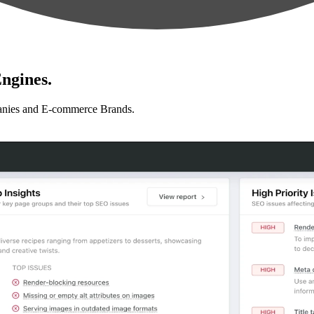
ngines.
anies and E-commerce Brands.