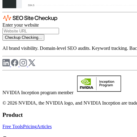
Enter your website
Checkup
Checking...
AI brand visibility. Domain-level SEO audits. Keyword tracking. Back
NVIDIA Inception program member
© 2026 NVIDIA, the NVIDIA logo, and NVIDIA Inception are trademar
Product
Free Tools
Pricing
Articles