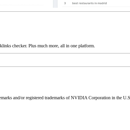
links checker. Plus much more, all in one platform.
ks and/or registered trademarks of NVIDIA Corporation in the U.S. 