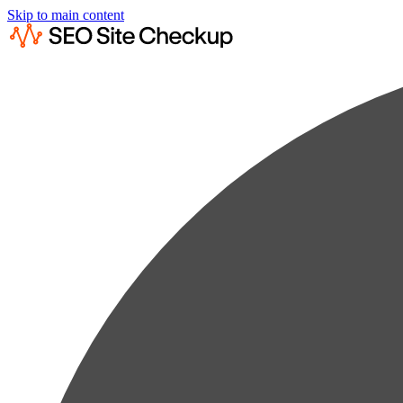
Skip to main content