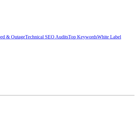
eed & Outage
Technical SEO Audits
Top Keywords
White Label