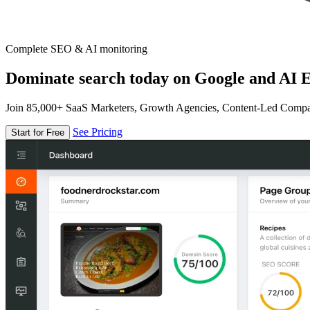
Complete SEO & AI monitoring
Dominate search today on Google and AI E
Join 85,000+ SaaS Marketers, Growth Agencies, Content-Led Comp
See Pricing
Start for Free