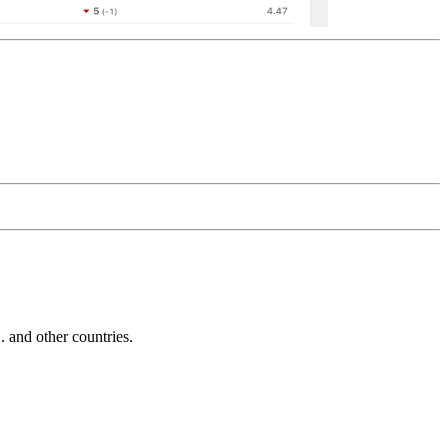
and other countries.