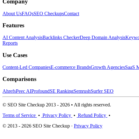
Company
About Us
FAQs
SEO Checkups
Contact
Features
AI Content Analysis
Backlinks Checker
Deep Domain Analysis
Keywor
Reports
Use Cases
Content-Led Companies
E-commerce Brands
Growth Agencies
SaaS M
Comparisons
Ahrefs
Peec AI
Profound
SE Ranking
Semrush
Surfer SEO
© SEO Site Checkup 2013 - 2026 • All rights reserved.
Terms of Service
•
Privacy Policy
•
Refund Policy
•
© 2013 - 2026 SEO Site Checkup ·
Privacy Policy