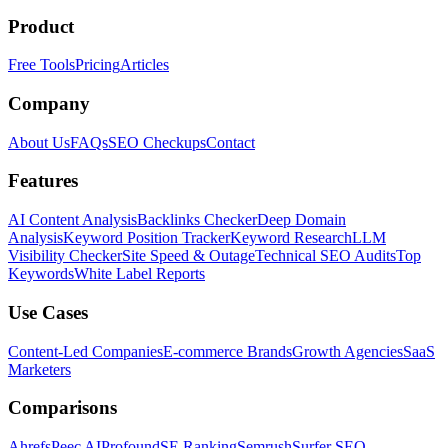
Product
Free Tools
Pricing
Articles
Company
About Us
FAQs
SEO Checkups
Contact
Features
AI Content Analysis
Backlinks Checker
Deep Domain
Analysis
Keyword Position Tracker
Keyword Research
LLM
Visibility Checker
Site Speed & Outage
Technical SEO Audits
Top
Keywords
White Label Reports
Use Cases
Content-Led Companies
E-commerce Brands
Growth Agencies
SaaS
Marketers
Comparisons
Ahrefs
Peec AI
Profound
SE Ranking
Semrush
Surfer SEO