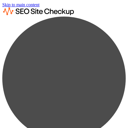
Skip to main content