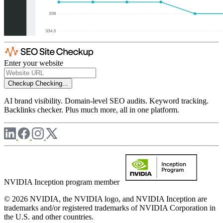
Enter your website
Checkup
Checking...
AI brand visibility. Domain-level SEO audits. Keyword tracking.
Backlinks checker. Plus much more, all in one platform.
NVIDIA Inception program member
© 2026 NVIDIA, the NVIDIA logo, and NVIDIA Inception are
trademarks and/or registered trademarks of NVIDIA Corporation in
the U.S. and other countries.