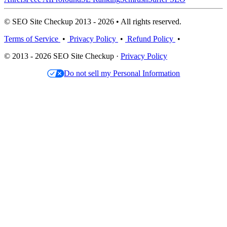
© SEO Site Checkup 2013 - 2026 • All rights reserved.
Terms of Service
•
Privacy Policy
•
Refund Policy
•
© 2013 - 2026 SEO Site Checkup ·
Privacy Policy
Do not sell my Personal Information