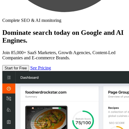
Complete SEO & AI monitoring
Dominate search today on Google and AI
Engines.
Join 85,000+ SaaS Marketers, Growth Agencies, Content-Led
Companies and E-commerce Brands.
See Pricing
Start for Free