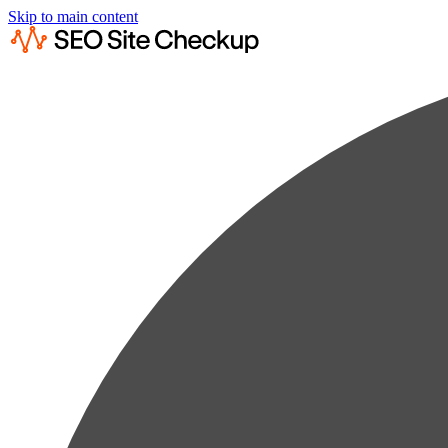
Skip to main content