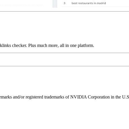
links checker. Plus much more, all in one platform.
ks and/or registered trademarks of NVIDIA Corporation in the U.S. 