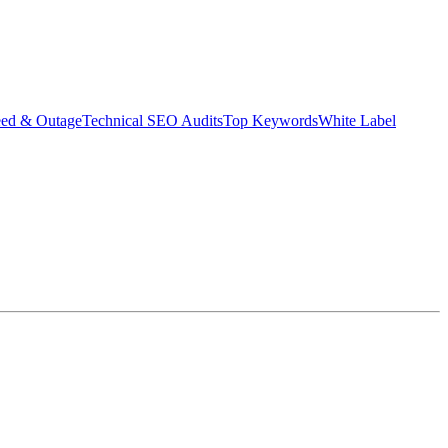
eed & Outage
Technical SEO Audits
Top Keywords
White Label