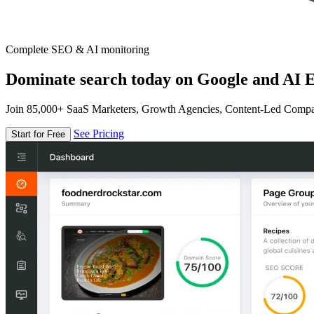
Complete SEO & AI monitoring
Dominate search today on Google and AI E
Join 85,000+ SaaS Marketers, Growth Agencies, Content-Led Comp
See Pricing
Start for Free