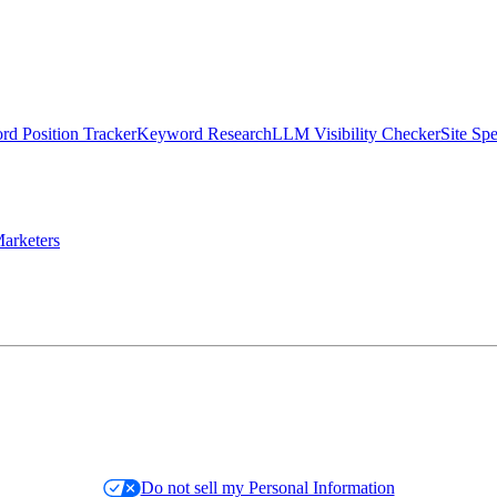
d Position Tracker
Keyword Research
LLM Visibility Checker
Site Sp
arketers
Do not sell my Personal Information