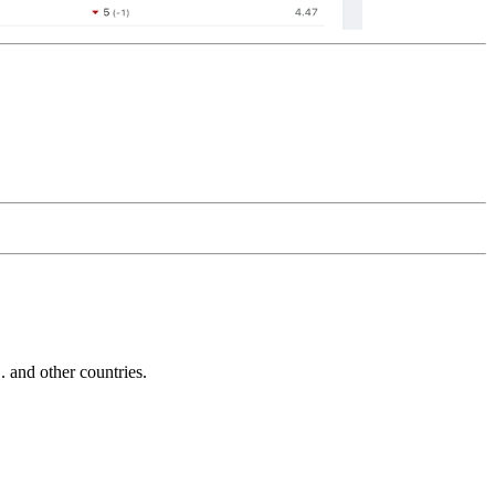
and other countries.