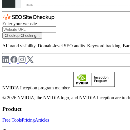
Enter your website
Checkup
Checking...
AI brand visibility. Domain-level SEO audits. Keyword tracking. Back
NVIDIA Inception program member
© 2026 NVIDIA, the NVIDIA logo, and NVIDIA Inception are trademar
Product
Free Tools
Pricing
Articles