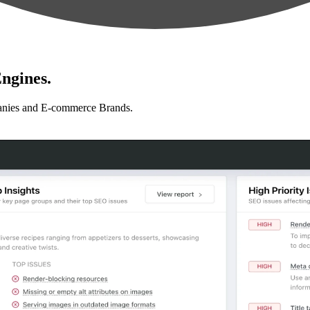
ngines.
anies and E-commerce Brands.