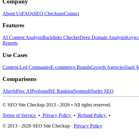
Company
About Us
FAQs
SEO Checkups
Contact
Features
AI Content Analysis
Backlinks Checker
Deep Domain Analysis
Keywor
Reports
Use Cases
Content-Led Companies
E-commerce Brands
Growth Agencies
SaaS M
Comparisons
Ahrefs
Peec AI
Profound
SE Ranking
Semrush
Surfer SEO
© SEO Site Checkup 2013 - 2026 • All rights reserved.
Terms of Service
•
Privacy Policy
•
Refund Policy
•
© 2013 - 2026 SEO Site Checkup ·
Privacy Policy