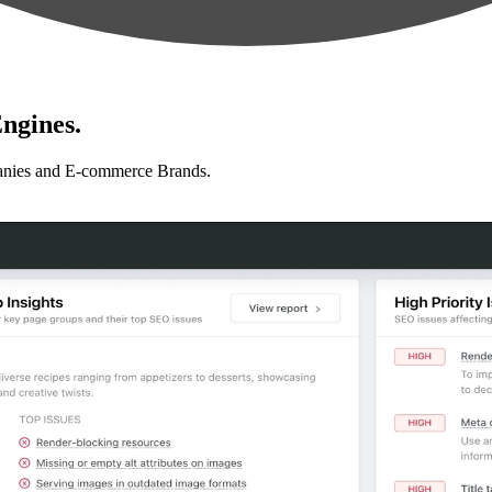
ngines.
anies and E-commerce Brands.