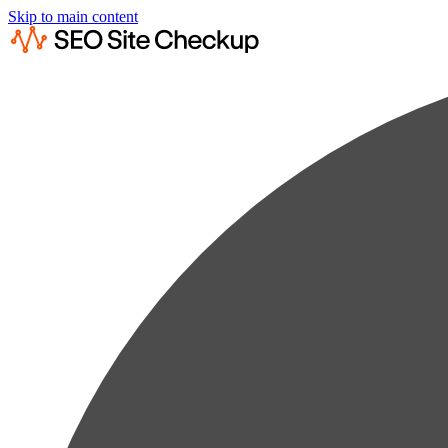
Skip to main content