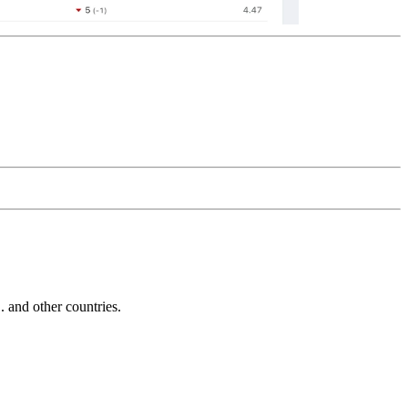
and other countries.