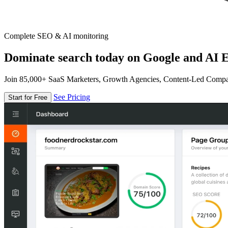
Complete SEO & AI monitoring
Dominate search today on Google and AI E
Join 85,000+ SaaS Marketers, Growth Agencies, Content-Led Comp
See Pricing
Start for Free