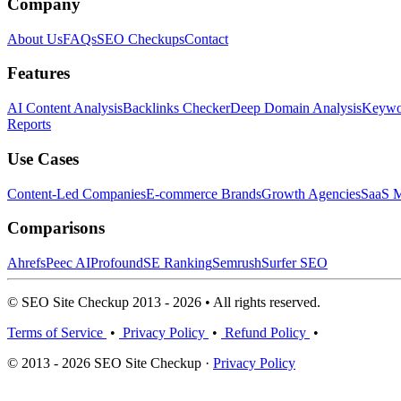
Company
About Us
FAQs
SEO Checkups
Contact
Features
AI Content Analysis
Backlinks Checker
Deep Domain Analysis
Keywor
Reports
Use Cases
Content-Led Companies
E-commerce Brands
Growth Agencies
SaaS M
Comparisons
Ahrefs
Peec AI
Profound
SE Ranking
Semrush
Surfer SEO
© SEO Site Checkup 2013 - 2026 • All rights reserved.
Terms of Service
•
Privacy Policy
•
Refund Policy
•
© 2013 - 2026 SEO Site Checkup ·
Privacy Policy