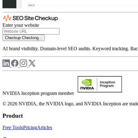
Enter your website
Checkup
Checking...
AI brand visibility. Domain-level SEO audits. Keyword tracking. Back
NVIDIA Inception program member
© 2026 NVIDIA, the NVIDIA logo, and NVIDIA Inception are trademar
Product
Free Tools
Pricing
Articles