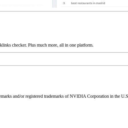
links checker. Plus much more, all in one platform.
ks and/or registered trademarks of NVIDIA Corporation in the U.S. 