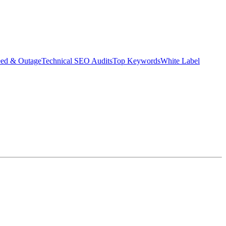
eed & Outage
Technical SEO Audits
Top Keywords
White Label