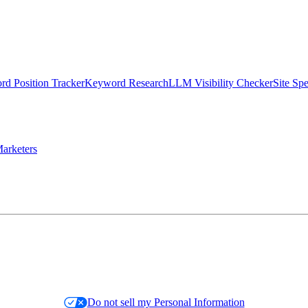
d Position Tracker
Keyword Research
LLM Visibility Checker
Site Sp
arketers
Do not sell my Personal Information