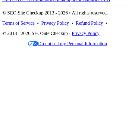
© SEO Site Checkup 2013 - 2026 • All rights reserved.
Terms of Service
•
Privacy Policy
•
Refund Policy
•
© 2013 - 2026 SEO Site Checkup ·
Privacy Policy
Do not sell my Personal Information