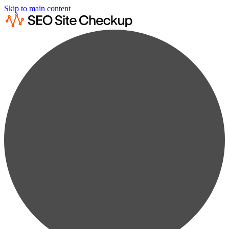
Skip to main content