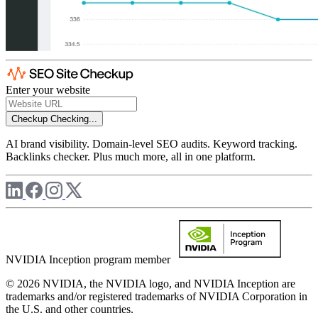
Enter your website
Checkup
Checking...
AI brand visibility. Domain-level SEO audits. Keyword tracking.
Backlinks checker. Plus much more, all in one platform.
NVIDIA Inception program member
© 2026 NVIDIA, the NVIDIA logo, and NVIDIA Inception are
trademarks and/or registered trademarks of NVIDIA Corporation in
the U.S. and other countries.