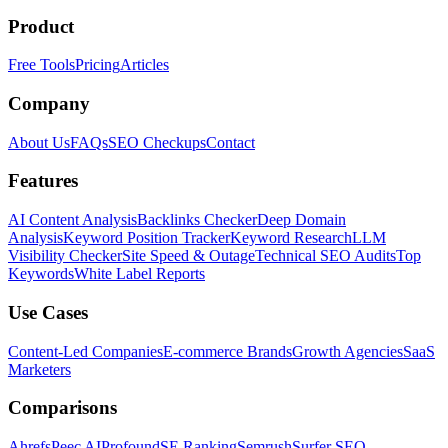
Product
Free Tools
Pricing
Articles
Company
About Us
FAQs
SEO Checkups
Contact
Features
AI Content Analysis
Backlinks Checker
Deep Domain
Analysis
Keyword Position Tracker
Keyword Research
LLM
Visibility Checker
Site Speed & Outage
Technical SEO Audits
Top
Keywords
White Label Reports
Use Cases
Content-Led Companies
E-commerce Brands
Growth Agencies
SaaS
Marketers
Comparisons
Ahrefs
Peec AI
Profound
SE Ranking
Semrush
Surfer SEO