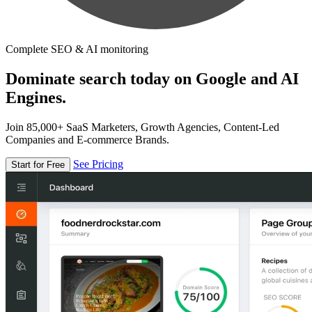
Complete SEO & AI monitoring
Dominate search today on Google and AI
Engines.
Join 85,000+ SaaS Marketers, Growth Agencies, Content-Led
Companies and E-commerce Brands.
See Pricing
Start for Free