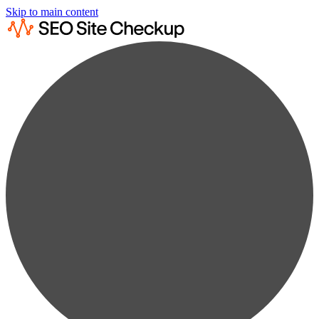
Skip to main content