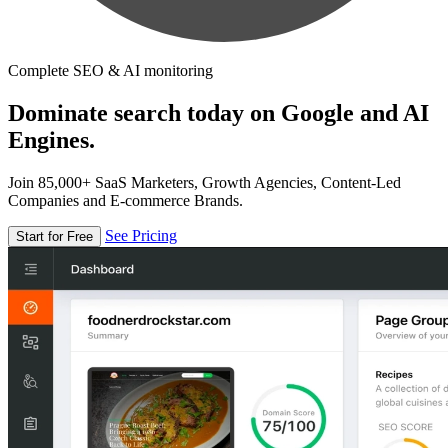
Complete SEO & AI monitoring
Dominate search today on Google and AI
Engines.
Join 85,000+ SaaS Marketers, Growth Agencies, Content-Led
Companies and E-commerce Brands.
See Pricing
Start for Free