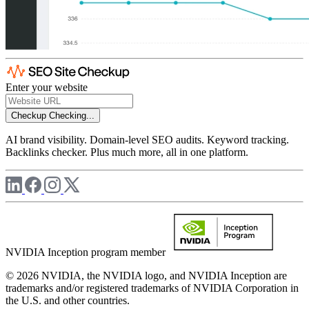
Enter your website
Checkup
Checking...
AI brand visibility. Domain-level SEO audits. Keyword tracking.
Backlinks checker. Plus much more, all in one platform.
NVIDIA Inception program member
© 2026 NVIDIA, the NVIDIA logo, and NVIDIA Inception are
trademarks and/or registered trademarks of NVIDIA Corporation in
the U.S. and other countries.