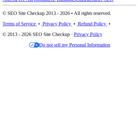
© SEO Site Checkup 2013 - 2026 • All rights reserved.
Terms of Service
•
Privacy Policy
•
Refund Policy
•
© 2013 - 2026 SEO Site Checkup ·
Privacy Policy
Do not sell my Personal Information