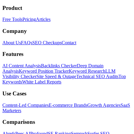
Product
Free Tools
Pricing
Articles
Company
About Us
FAQs
SEO Checkups
Contact
Features
AI Content Analysis
Backlinks Checker
Deep Domain
Analysis
Keyword Position Tracker
Keyword Research
LLM
Visibility Checker
Site Speed & Outage
Technical SEO Audits
Top
Keywords
White Label Reports
Use Cases
Content-Led Companies
E-commerce Brands
Growth Agencies
SaaS
Marketers
Comparisons
Ahrefs
Peec AI
Profound
SE Ranking
Semrush
Surfer SEO