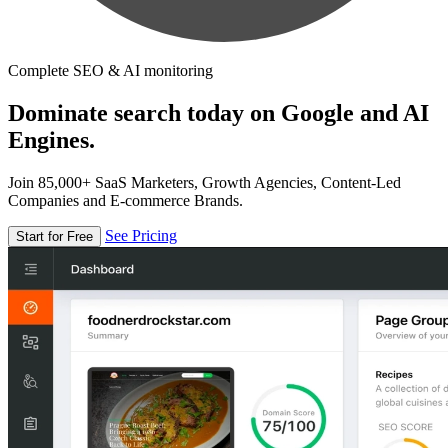
Complete SEO & AI monitoring
Dominate search today on Google and AI
Engines.
Join 85,000+ SaaS Marketers, Growth Agencies, Content-Led
Companies and E-commerce Brands.
See Pricing
Start for Free