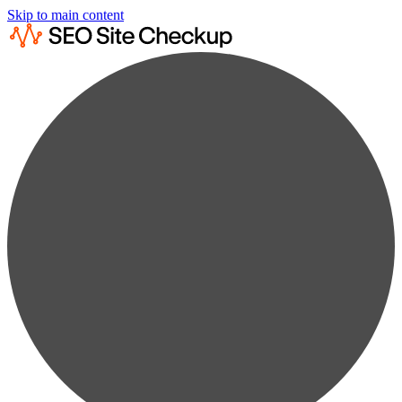
Skip to main content