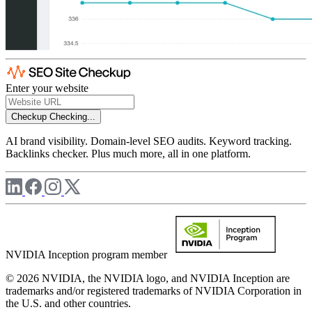
Enter your website
Checkup
Checking...
AI brand visibility. Domain-level SEO audits. Keyword tracking.
Backlinks checker. Plus much more, all in one platform.
NVIDIA Inception program member
© 2026 NVIDIA, the NVIDIA logo, and NVIDIA Inception are
trademarks and/or registered trademarks of NVIDIA Corporation in
the U.S. and other countries.