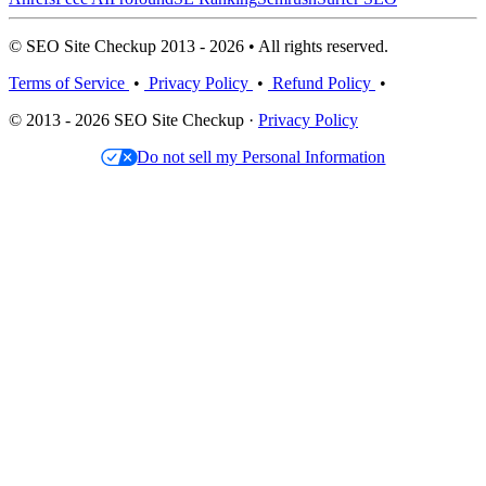
© SEO Site Checkup 2013 - 2026 • All rights reserved.
Terms of Service
•
Privacy Policy
•
Refund Policy
•
© 2013 - 2026 SEO Site Checkup ·
Privacy Policy
Do not sell my Personal Information