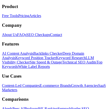
Product
Free Tools
Pricing
Articles
Company
About Us
FAQs
SEO Checkups
Contact
Features
AI Content Analysis
Backlinks Checker
Deep Domain
Analysis
Keyword Position Tracker
Keyword Research
LLM
Visibility Checker
Site Speed & Outage
Technical SEO Audits
Top
Keywords
White Label Reports
Use Cases
Content-Led Companies
E-commerce Brands
Growth Agencies
SaaS
Marketers
Comparisons
Ahrefs
Peec AI
Profound
SE Ranking
Semrush
Surfer SEO