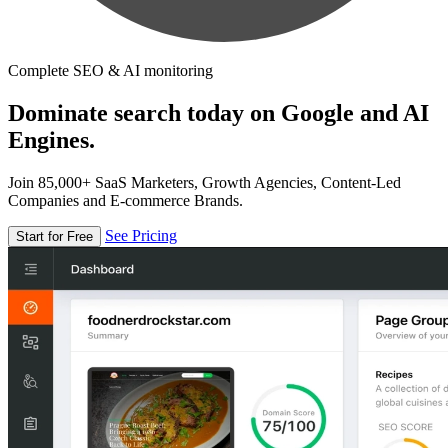
Complete SEO & AI monitoring
Dominate search today on Google and AI
Engines.
Join 85,000+ SaaS Marketers, Growth Agencies, Content-Led
Companies and E-commerce Brands.
See Pricing
Start for Free