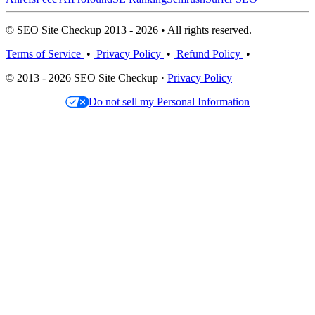
© SEO Site Checkup 2013 - 2026 • All rights reserved.
Terms of Service
•
Privacy Policy
•
Refund Policy
•
© 2013 - 2026 SEO Site Checkup ·
Privacy Policy
Do not sell my Personal Information