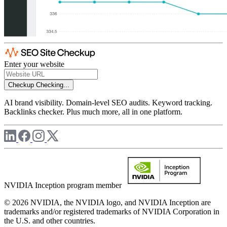
Enter your website
Checkup
Checking...
AI brand visibility. Domain-level SEO audits. Keyword tracking.
Backlinks checker. Plus much more, all in one platform.
NVIDIA Inception program member
© 2026 NVIDIA, the NVIDIA logo, and NVIDIA Inception are
trademarks and/or registered trademarks of NVIDIA Corporation in
the U.S. and other countries.