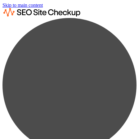
Skip to main content