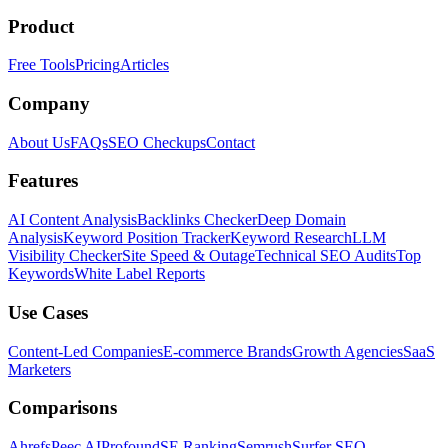
Product
Free Tools
Pricing
Articles
Company
About Us
FAQs
SEO Checkups
Contact
Features
AI Content Analysis
Backlinks Checker
Deep Domain
Analysis
Keyword Position Tracker
Keyword Research
LLM
Visibility Checker
Site Speed & Outage
Technical SEO Audits
Top
Keywords
White Label Reports
Use Cases
Content-Led Companies
E-commerce Brands
Growth Agencies
SaaS
Marketers
Comparisons
Ahrefs
Peec AI
Profound
SE Ranking
Semrush
Surfer SEO