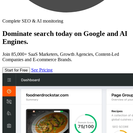
Complete SEO & AI monitoring
Dominate search today on Google and AI
Engines.
Join 85,000+ SaaS Marketers, Growth Agencies, Content-Led
Companies and E-commerce Brands.
See Pricing
Start for Free