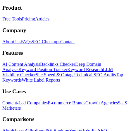
Product
Free Tools
Pricing
Articles
Company
About Us
FAQs
SEO Checkups
Contact
Features
AI Content Analysis
Backlinks Checker
Deep Domain
Analysis
Keyword Position Tracker
Keyword Research
LLM
Visibility Checker
Site Speed & Outage
Technical SEO Audits
Top
Keywords
White Label Reports
Use Cases
Content-Led Companies
E-commerce Brands
Growth Agencies
SaaS
Marketers
Comparisons
Ahrefs
Peec AI
Profound
SE Ranking
Semrush
Surfer SEO