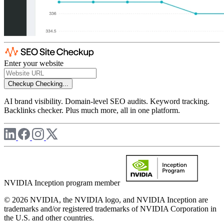
Enter your website
Checkup
Checking...
AI brand visibility. Domain-level SEO audits. Keyword tracking.
Backlinks checker. Plus much more, all in one platform.
NVIDIA Inception program member
© 2026 NVIDIA, the NVIDIA logo, and NVIDIA Inception are
trademarks and/or registered trademarks of NVIDIA Corporation in
the U.S. and other countries.