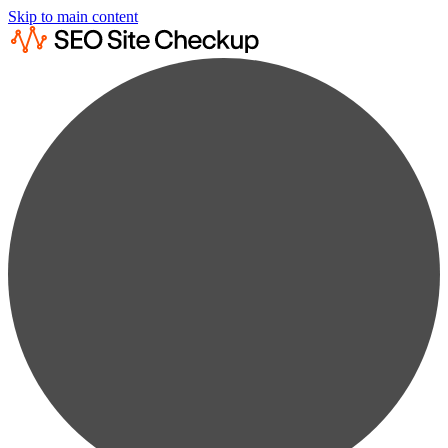
Skip to main content