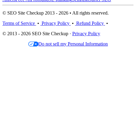
© SEO Site Checkup 2013 - 2026 • All rights reserved.
Terms of Service
•
Privacy Policy
•
Refund Policy
•
© 2013 - 2026 SEO Site Checkup ·
Privacy Policy
Do not sell my Personal Information