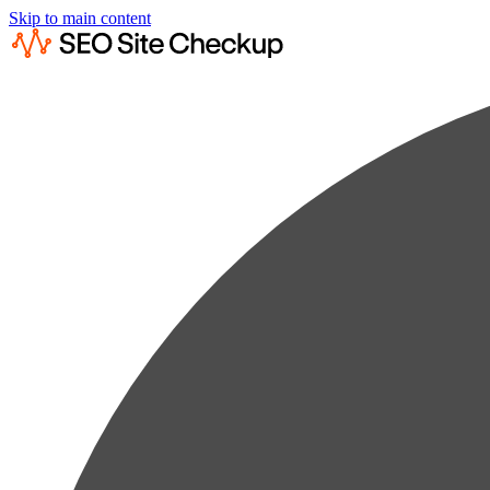
Skip to main content