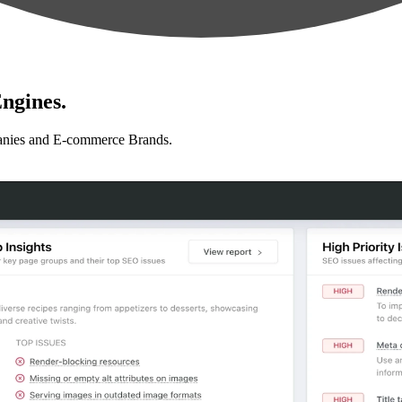
ngines.
anies and E-commerce Brands.