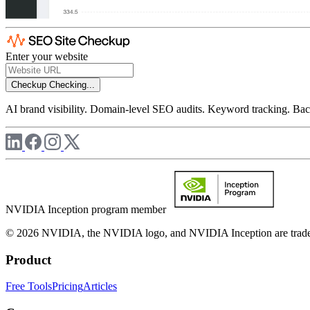
Enter your website
Checkup
Checking...
AI brand visibility. Domain-level SEO audits. Keyword tracking. Back
NVIDIA Inception program member
© 2026 NVIDIA, the NVIDIA logo, and NVIDIA Inception are trademar
Product
Free Tools
Pricing
Articles