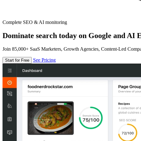
Complete SEO & AI monitoring
Dominate search today on Google and AI E
Join 85,000+ SaaS Marketers, Growth Agencies, Content-Led Comp
See Pricing
Start for Free