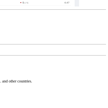
and other countries.