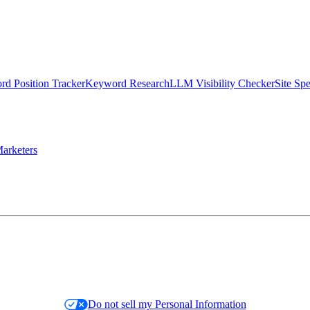
d Position Tracker
Keyword Research
LLM Visibility Checker
Site Sp
arketers
Do not sell my Personal Information