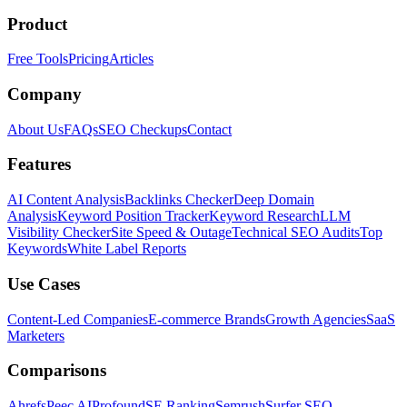
Product
Free Tools
Pricing
Articles
Company
About Us
FAQs
SEO Checkups
Contact
Features
AI Content Analysis
Backlinks Checker
Deep Domain
Analysis
Keyword Position Tracker
Keyword Research
LLM
Visibility Checker
Site Speed & Outage
Technical SEO Audits
Top
Keywords
White Label Reports
Use Cases
Content-Led Companies
E-commerce Brands
Growth Agencies
SaaS
Marketers
Comparisons
Ahrefs
Peec AI
Profound
SE Ranking
Semrush
Surfer SEO