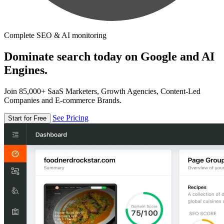
Complete SEO & AI monitoring
Dominate search today on Google and AI
Engines.
Join 85,000+ SaaS Marketers, Growth Agencies, Content-Led
Companies and E-commerce Brands.
See Pricing
Start for Free