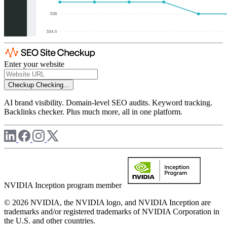
Enter your website
Checkup
Checking...
AI brand visibility. Domain-level SEO audits. Keyword tracking.
Backlinks checker. Plus much more, all in one platform.
NVIDIA Inception program member
© 2026 NVIDIA, the NVIDIA logo, and NVIDIA Inception are
trademarks and/or registered trademarks of NVIDIA Corporation in
the U.S. and other countries.