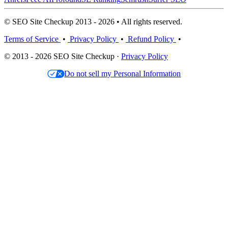
© SEO Site Checkup 2013 - 2026 • All rights reserved.
Terms of Service
•
Privacy Policy
•
Refund Policy
•
© 2013 - 2026 SEO Site Checkup ·
Privacy Policy
Do not sell my Personal Information