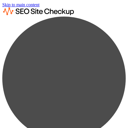
Skip to main content