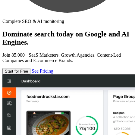
Complete SEO & AI monitoring
Dominate search today on Google and AI
Engines.
Join 85,000+ SaaS Marketers, Growth Agencies, Content-Led
Companies and E-commerce Brands.
See Pricing
Start for Free