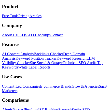
Product
Free Tools
Pricing
Articles
Company
About Us
FAQs
SEO Checkups
Contact
Features
AI Content Analysis
Backlinks Checker
Deep Domain
Analysis
Keyword Position Tracker
Keyword Research
LLM
Visibility Checker
Site Speed & Outage
Technical SEO Audits
Top
Keywords
White Label Reports
Use Cases
Content-Led Companies
E-commerce Brands
Growth Agencies
SaaS
Marketers
Comparisons
Ahrefs
Peec AI
Profound
SE Ranking
Semrush
Surfer SEO