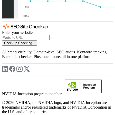
Enter your website
Checkup
Checking...
AI brand visibility. Domain-level SEO audits. Keyword tracking.
Backlinks checker. Plus much more, all in one platform.
NVIDIA Inception program member
© 2026 NVIDIA, the NVIDIA logo, and NVIDIA Inception are
trademarks and/or registered trademarks of NVIDIA Corporation in
the U.S. and other countries.