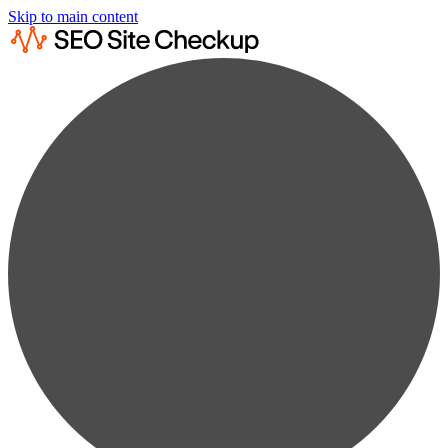
Skip to main content