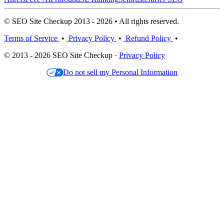
© SEO Site Checkup 2013 - 2026 • All rights reserved.
Terms of Service
•
Privacy Policy
•
Refund Policy
•
© 2013 - 2026 SEO Site Checkup ·
Privacy Policy
Do not sell my Personal Information