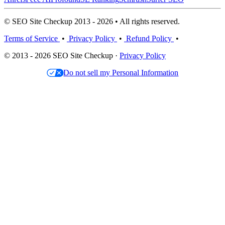
© SEO Site Checkup 2013 - 2026 • All rights reserved.
Terms of Service
•
Privacy Policy
•
Refund Policy
•
© 2013 - 2026 SEO Site Checkup ·
Privacy Policy
Do not sell my Personal Information