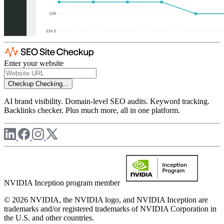
Enter your website
Checkup
Checking...
AI brand visibility. Domain-level SEO audits. Keyword tracking.
Backlinks checker. Plus much more, all in one platform.
NVIDIA Inception program member
© 2026 NVIDIA, the NVIDIA logo, and NVIDIA Inception are
trademarks and/or registered trademarks of NVIDIA Corporation in
the U.S. and other countries.