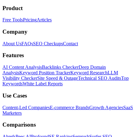
Product
Free Tools
Pricing
Articles
Company
About Us
FAQs
SEO Checkups
Contact
Features
AI Content Analysis
Backlinks Checker
Deep Domain
Analysis
Keyword Position Tracker
Keyword Research
LLM
Visibility Checker
Site Speed & Outage
Technical SEO Audits
Top
Keywords
White Label Reports
Use Cases
Content-Led Companies
E-commerce Brands
Growth Agencies
SaaS
Marketers
Comparisons
Ahrefs
Peec AI
Profound
SE Ranking
Semrush
Surfer SEO