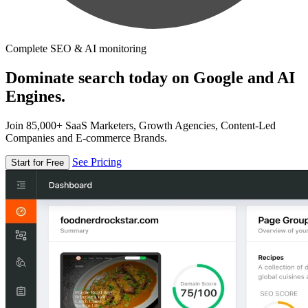
Complete SEO & AI monitoring
Dominate search today on Google and AI
Engines.
Join 85,000+ SaaS Marketers, Growth Agencies, Content-Led
Companies and E-commerce Brands.
See Pricing
Start for Free