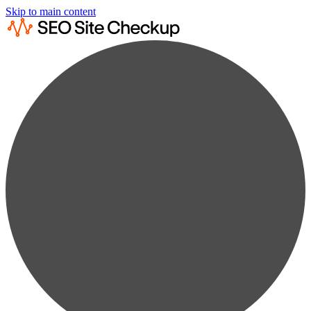
Skip to main content