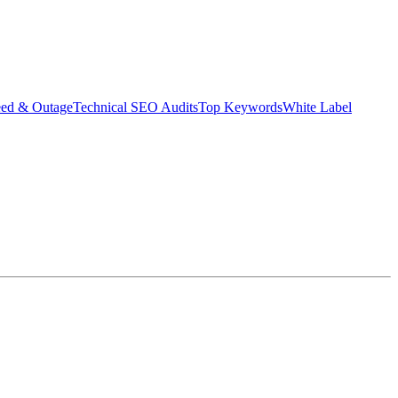
eed & Outage
Technical SEO Audits
Top Keywords
White Label