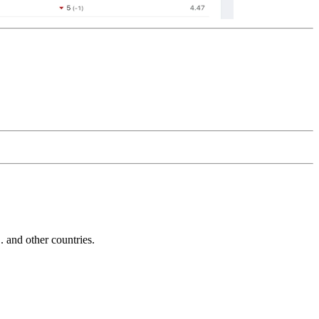
and other countries.