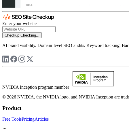
Enter your website
Checkup
Checking...
AI brand visibility. Domain-level SEO audits. Keyword tracking. Back
NVIDIA Inception program member
© 2026 NVIDIA, the NVIDIA logo, and NVIDIA Inception are trademar
Product
Free Tools
Pricing
Articles