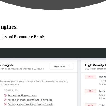
ngines.
anies and E-commerce Brands.