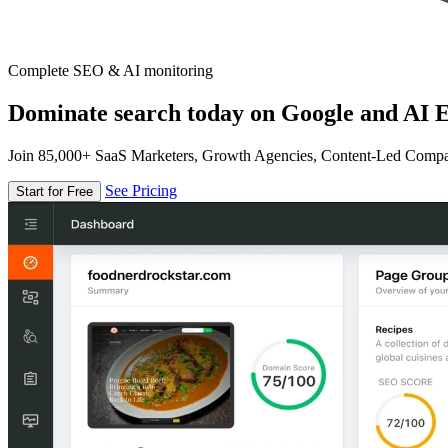
Complete SEO & AI monitoring
Dominate search today on Google and AI E
Join 85,000+ SaaS Marketers, Growth Agencies, Content-Led Comp
See Pricing
Start for Free