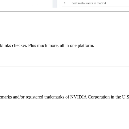
links checker. Plus much more, all in one platform.
ks and/or registered trademarks of NVIDIA Corporation in the U.S. 