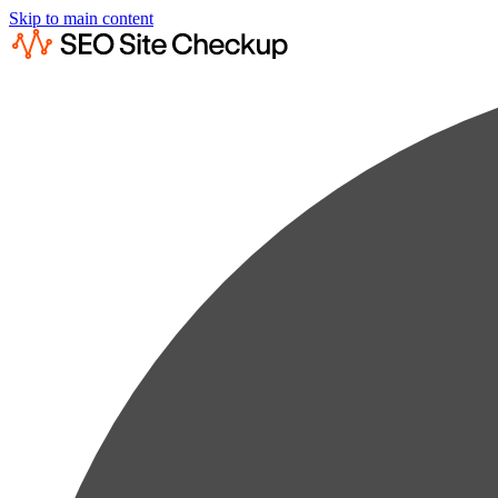
Skip to main content