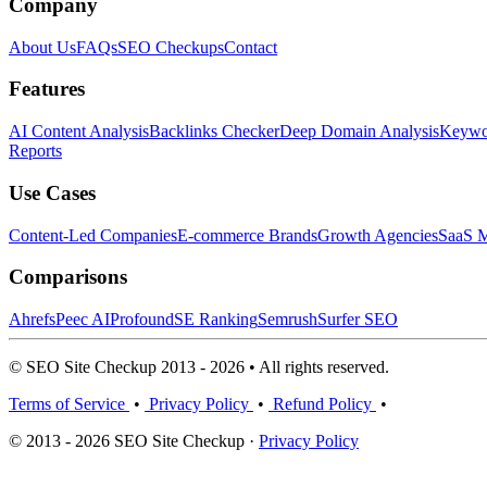
Company
About Us
FAQs
SEO Checkups
Contact
Features
AI Content Analysis
Backlinks Checker
Deep Domain Analysis
Keywor
Reports
Use Cases
Content-Led Companies
E-commerce Brands
Growth Agencies
SaaS M
Comparisons
Ahrefs
Peec AI
Profound
SE Ranking
Semrush
Surfer SEO
© SEO Site Checkup 2013 - 2026 • All rights reserved.
Terms of Service
•
Privacy Policy
•
Refund Policy
•
© 2013 - 2026 SEO Site Checkup ·
Privacy Policy