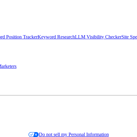
d Position Tracker
Keyword Research
LLM Visibility Checker
Site Sp
arketers
Do not sell my Personal Information