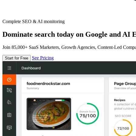
Complete SEO & AI monitoring
Dominate search today on Google and AI E
Join 85,000+ SaaS Marketers, Growth Agencies, Content-Led Comp
See Pricing
Start for Free