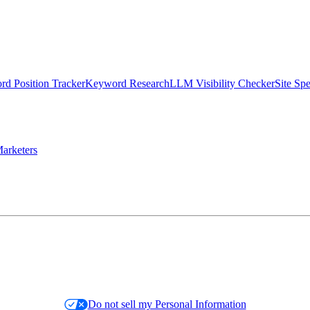
d Position Tracker
Keyword Research
LLM Visibility Checker
Site Sp
arketers
Do not sell my Personal Information