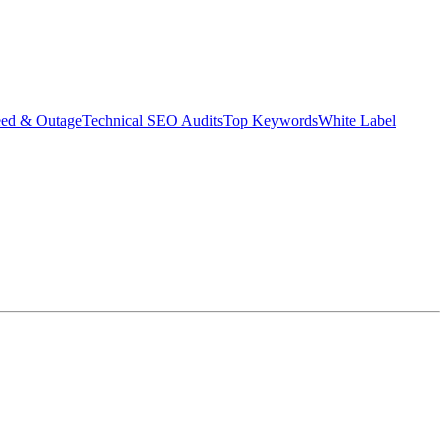
eed & Outage
Technical SEO Audits
Top Keywords
White Label