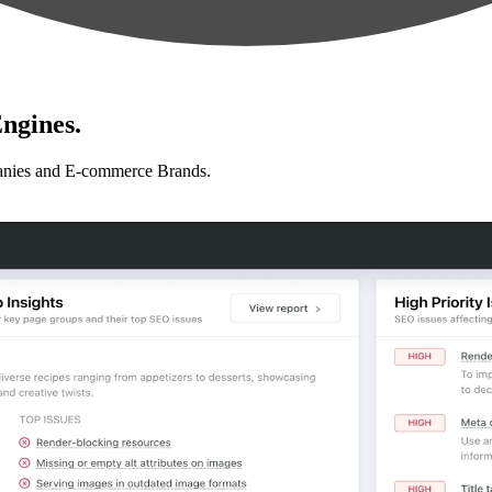
ngines.
anies and E-commerce Brands.