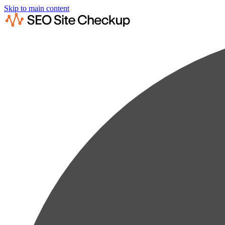
Skip to main content