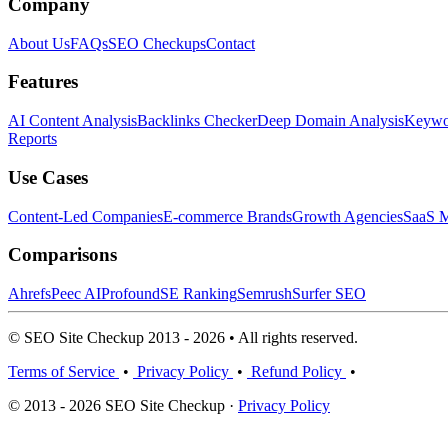
Company
About Us
FAQs
SEO Checkups
Contact
Features
AI Content Analysis
Backlinks Checker
Deep Domain Analysis
Keywor
Reports
Use Cases
Content-Led Companies
E-commerce Brands
Growth Agencies
SaaS M
Comparisons
Ahrefs
Peec AI
Profound
SE Ranking
Semrush
Surfer SEO
© SEO Site Checkup 2013 - 2026 • All rights reserved.
Terms of Service
•
Privacy Policy
•
Refund Policy
•
© 2013 - 2026 SEO Site Checkup ·
Privacy Policy