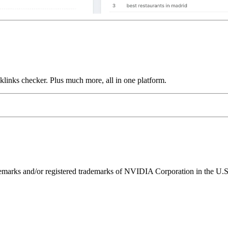
links checker. Plus much more, all in one platform.
ks and/or registered trademarks of NVIDIA Corporation in the U.S. 