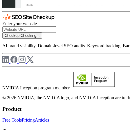
Enter your website
Checkup
Checking...
AI brand visibility. Domain-level SEO audits. Keyword tracking. Back
NVIDIA Inception program member
© 2026 NVIDIA, the NVIDIA logo, and NVIDIA Inception are trademar
Product
Free Tools
Pricing
Articles