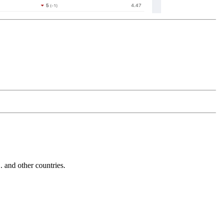
and other countries.