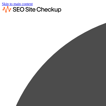
Skip to main content