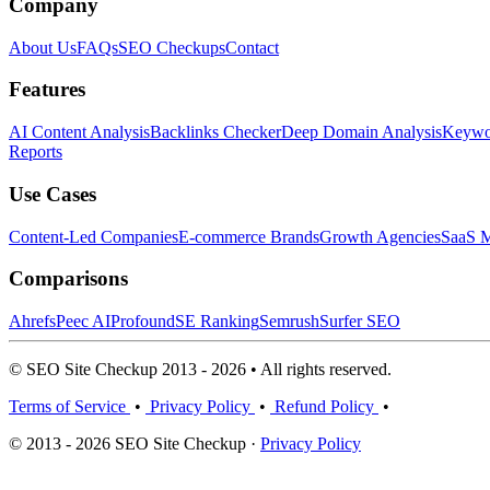
Company
About Us
FAQs
SEO Checkups
Contact
Features
AI Content Analysis
Backlinks Checker
Deep Domain Analysis
Keywor
Reports
Use Cases
Content-Led Companies
E-commerce Brands
Growth Agencies
SaaS M
Comparisons
Ahrefs
Peec AI
Profound
SE Ranking
Semrush
Surfer SEO
© SEO Site Checkup 2013 - 2026 • All rights reserved.
Terms of Service
•
Privacy Policy
•
Refund Policy
•
© 2013 - 2026 SEO Site Checkup ·
Privacy Policy