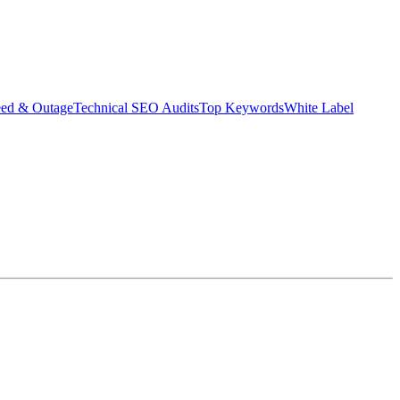
eed & Outage
Technical SEO Audits
Top Keywords
White Label