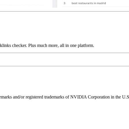
links checker. Plus much more, all in one platform.
ks and/or registered trademarks of NVIDIA Corporation in the U.S. 