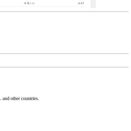
and other countries.