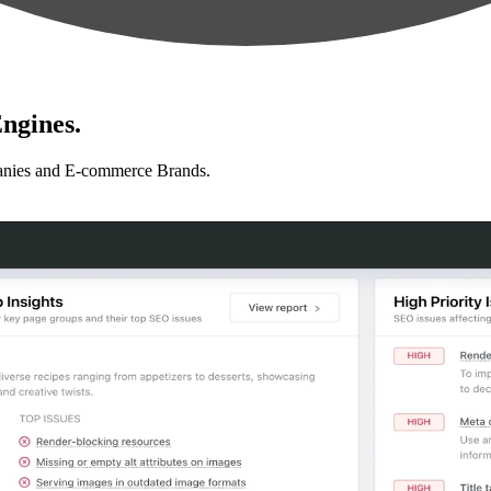
ngines.
anies and E-commerce Brands.