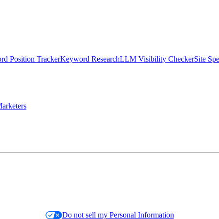
d Position Tracker
Keyword Research
LLM Visibility Checker
Site Sp
arketers
Do not sell my Personal Information