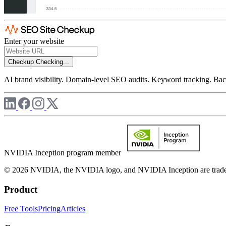
Enter your website
Checkup
Checking...
AI brand visibility. Domain-level SEO audits. Keyword tracking. Back
NVIDIA Inception program member
© 2026 NVIDIA, the NVIDIA logo, and NVIDIA Inception are trademar
Product
Free Tools
Pricing
Articles