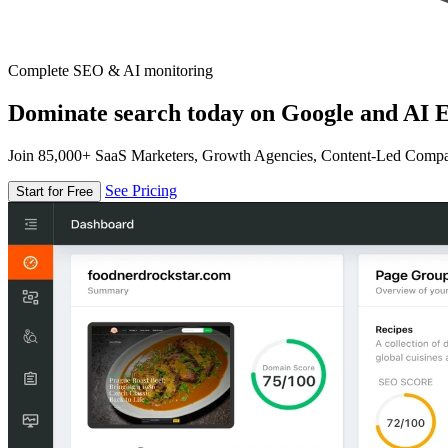
Complete SEO & AI monitoring
Dominate search today on Google and AI E
Join 85,000+ SaaS Marketers, Growth Agencies, Content-Led Comp
See Pricing
Start for Free