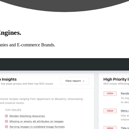
ngines.
anies and E-commerce Brands.