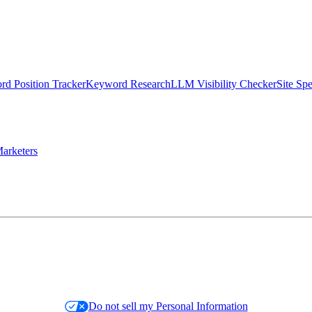
d Position Tracker
Keyword Research
LLM Visibility Checker
Site Sp
arketers
Do not sell my Personal Information