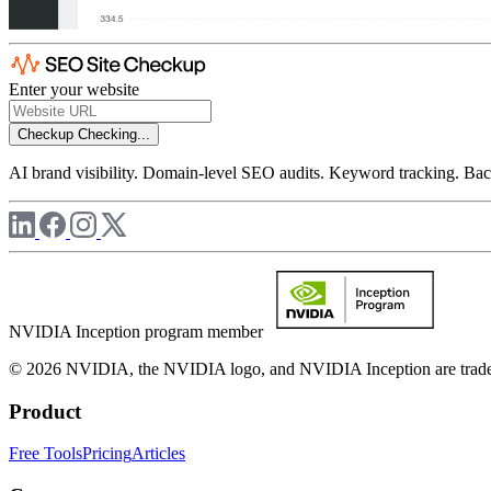
Enter your website
Checkup
Checking...
AI brand visibility. Domain-level SEO audits. Keyword tracking. Back
NVIDIA Inception program member
© 2026 NVIDIA, the NVIDIA logo, and NVIDIA Inception are trademar
Product
Free Tools
Pricing
Articles