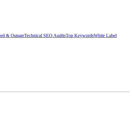
eed & Outage
Technical SEO Audits
Top Keywords
White Label