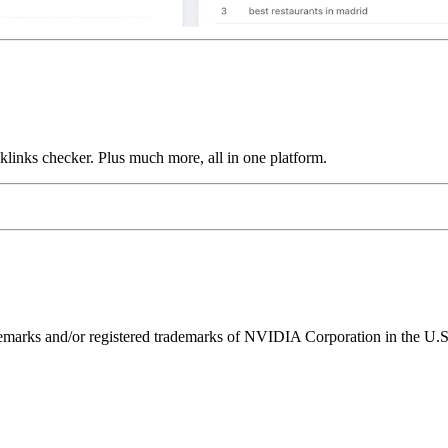
links checker. Plus much more, all in one platform.
ks and/or registered trademarks of NVIDIA Corporation in the U.S. 