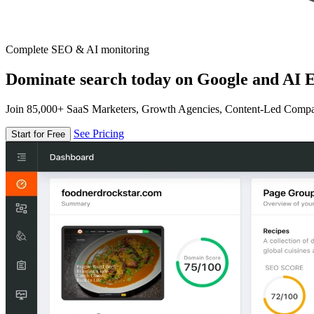
Complete SEO & AI monitoring
Dominate search today on Google and AI E
Join 85,000+ SaaS Marketers, Growth Agencies, Content-Led Comp
See Pricing
Start for Free