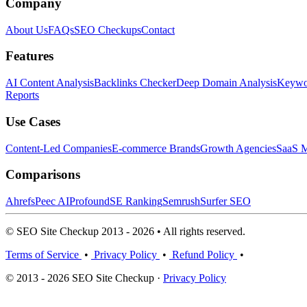
Company
About Us
FAQs
SEO Checkups
Contact
Features
AI Content Analysis
Backlinks Checker
Deep Domain Analysis
Keywor
Reports
Use Cases
Content-Led Companies
E-commerce Brands
Growth Agencies
SaaS M
Comparisons
Ahrefs
Peec AI
Profound
SE Ranking
Semrush
Surfer SEO
© SEO Site Checkup 2013 - 2026 • All rights reserved.
Terms of Service
•
Privacy Policy
•
Refund Policy
•
© 2013 - 2026 SEO Site Checkup ·
Privacy Policy