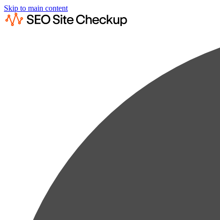
Skip to main content