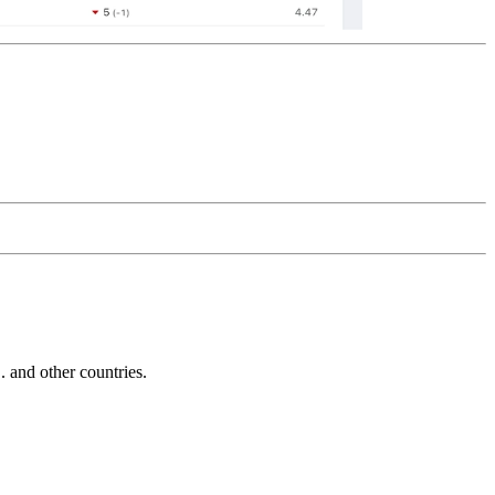
and other countries.