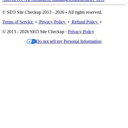
© SEO Site Checkup 2013 - 2026 • All rights reserved.
Terms of Service
•
Privacy Policy
•
Refund Policy
•
© 2013 - 2026 SEO Site Checkup ·
Privacy Policy
Do not sell my Personal Information