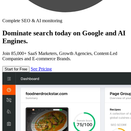
Complete SEO & AI monitoring
Dominate search today on Google and AI
Engines.
Join 85,000+ SaaS Marketers, Growth Agencies, Content-Led
Companies and E-commerce Brands.
See Pricing
Start for Free