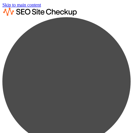
Skip to main content