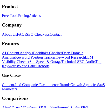
Product
Free Tools
Pricing
Articles
Company
About Us
FAQs
SEO Checkups
Contact
Features
AI Content Analysis
Backlinks Checker
Deep Domain
Analysis
Keyword Position Tracker
Keyword Research
LLM
Visibility Checker
Site Speed & Outage
Technical SEO Audits
Top
Keywords
White Label Reports
Use Cases
Content-Led Companies
E-commerce Brands
Growth Agencies
SaaS
Marketers
Comparisons
Ahrefs
Peec AI
Profound
SE Ranking
Semrush
Surfer SEO