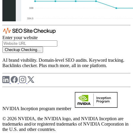
Enter your website
Checkup
Checking...
AI brand visibility. Domain-level SEO audits. Keyword tracking.
Backlinks checker. Plus much more, all in one platform.
NVIDIA Inception program member
© 2026 NVIDIA, the NVIDIA logo, and NVIDIA Inception are
trademarks and/or registered trademarks of NVIDIA Corporation in
the U.S. and other countries.