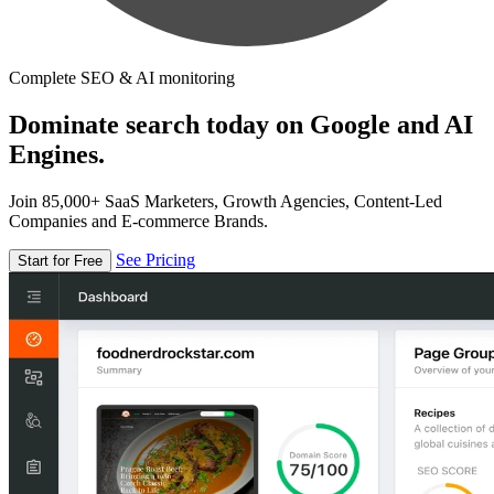
Complete SEO & AI monitoring
Dominate search today on Google and AI
Engines.
Join 85,000+ SaaS Marketers, Growth Agencies, Content-Led
Companies and E-commerce Brands.
See Pricing
Start for Free