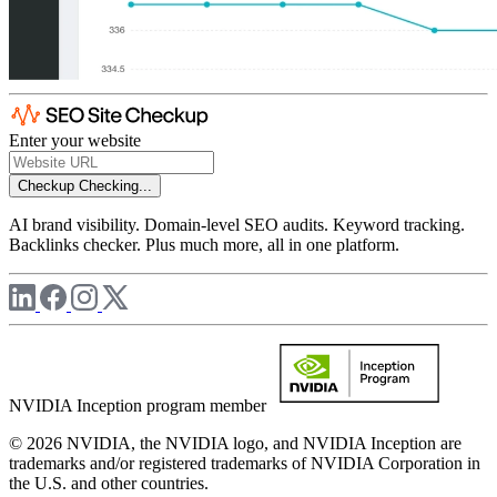
Enter your website
Checkup
Checking...
AI brand visibility. Domain-level SEO audits. Keyword tracking.
Backlinks checker. Plus much more, all in one platform.
NVIDIA Inception program member
© 2026 NVIDIA, the NVIDIA logo, and NVIDIA Inception are
trademarks and/or registered trademarks of NVIDIA Corporation in
the U.S. and other countries.