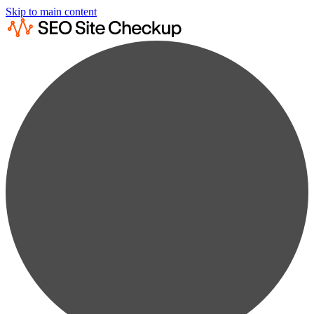
Skip to main content