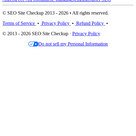
© SEO Site Checkup 2013 - 2026 • All rights reserved.
Terms of Service
•
Privacy Policy
•
Refund Policy
•
© 2013 - 2026 SEO Site Checkup ·
Privacy Policy
Do not sell my Personal Information