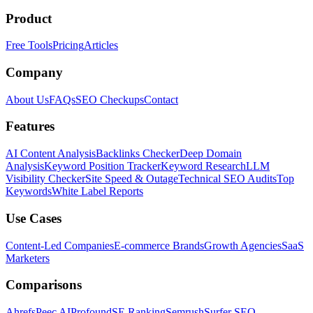
Product
Free Tools
Pricing
Articles
Company
About Us
FAQs
SEO Checkups
Contact
Features
AI Content Analysis
Backlinks Checker
Deep Domain
Analysis
Keyword Position Tracker
Keyword Research
LLM
Visibility Checker
Site Speed & Outage
Technical SEO Audits
Top
Keywords
White Label Reports
Use Cases
Content-Led Companies
E-commerce Brands
Growth Agencies
SaaS
Marketers
Comparisons
Ahrefs
Peec AI
Profound
SE Ranking
Semrush
Surfer SEO