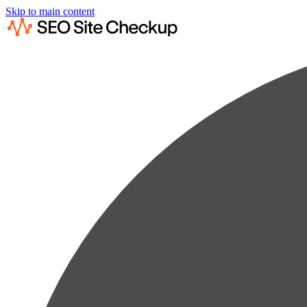
Skip to main content