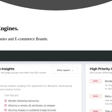
ngines.
anies and E-commerce Brands.