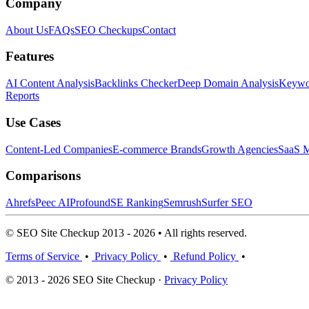
Company
About Us
FAQs
SEO Checkups
Contact
Features
AI Content Analysis
Backlinks Checker
Deep Domain Analysis
Keywor
Reports
Use Cases
Content-Led Companies
E-commerce Brands
Growth Agencies
SaaS M
Comparisons
Ahrefs
Peec AI
Profound
SE Ranking
Semrush
Surfer SEO
© SEO Site Checkup 2013 - 2026 • All rights reserved.
Terms of Service
•
Privacy Policy
•
Refund Policy
•
© 2013 - 2026 SEO Site Checkup ·
Privacy Policy