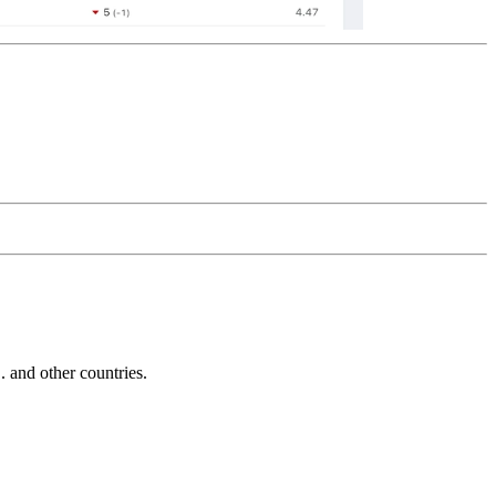
and other countries.