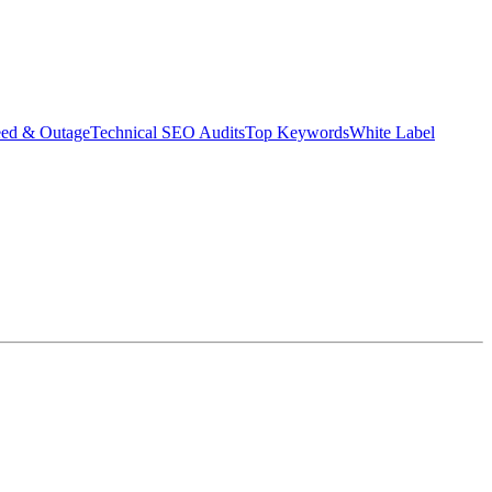
eed & Outage
Technical SEO Audits
Top Keywords
White Label