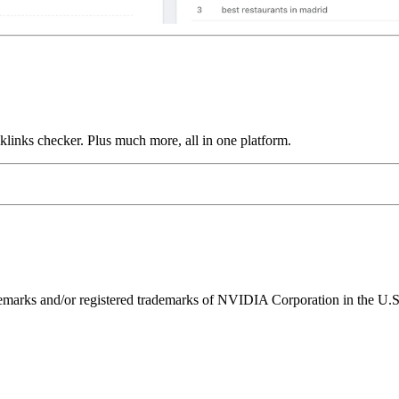
links checker. Plus much more, all in one platform.
ks and/or registered trademarks of NVIDIA Corporation in the U.S. 