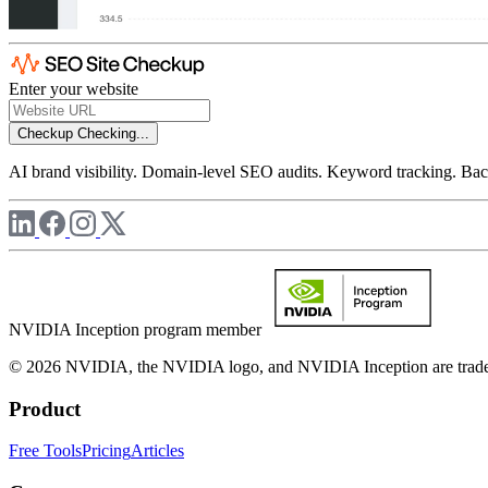
Enter your website
Checkup
Checking...
AI brand visibility. Domain-level SEO audits. Keyword tracking. Back
NVIDIA Inception program member
© 2026 NVIDIA, the NVIDIA logo, and NVIDIA Inception are trademar
Product
Free Tools
Pricing
Articles