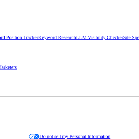
d Position Tracker
Keyword Research
LLM Visibility Checker
Site Sp
arketers
Do not sell my Personal Information