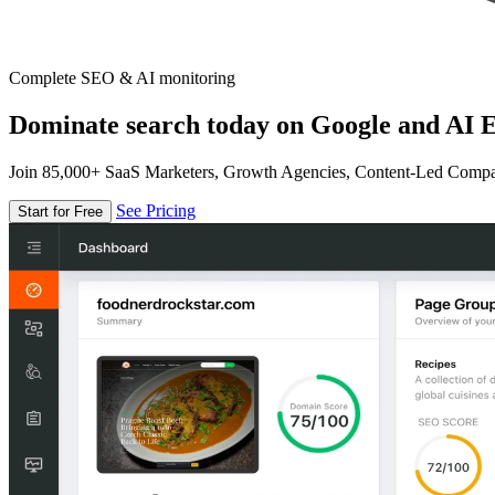
Complete SEO & AI monitoring
Dominate search today on Google and AI E
Join 85,000+ SaaS Marketers, Growth Agencies, Content-Led Comp
See Pricing
Start for Free