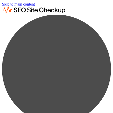
Skip to main content