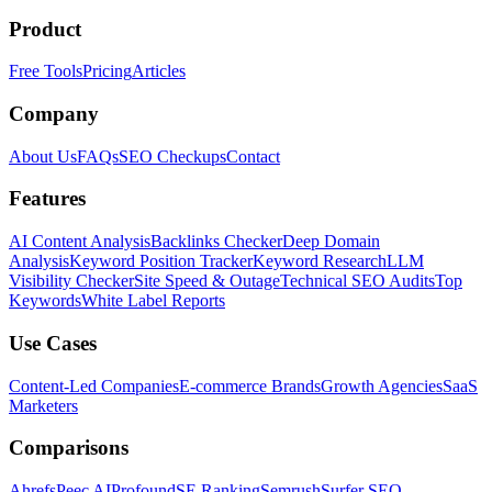
Product
Free Tools
Pricing
Articles
Company
About Us
FAQs
SEO Checkups
Contact
Features
AI Content Analysis
Backlinks Checker
Deep Domain
Analysis
Keyword Position Tracker
Keyword Research
LLM
Visibility Checker
Site Speed & Outage
Technical SEO Audits
Top
Keywords
White Label Reports
Use Cases
Content-Led Companies
E-commerce Brands
Growth Agencies
SaaS
Marketers
Comparisons
Ahrefs
Peec AI
Profound
SE Ranking
Semrush
Surfer SEO