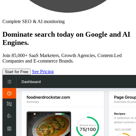
Complete SEO & AI monitoring
Dominate search today on Google and AI
Engines.
Join 85,000+ SaaS Marketers, Growth Agencies, Content-Led
Companies and E-commerce Brands.
See Pricing
Start for Free