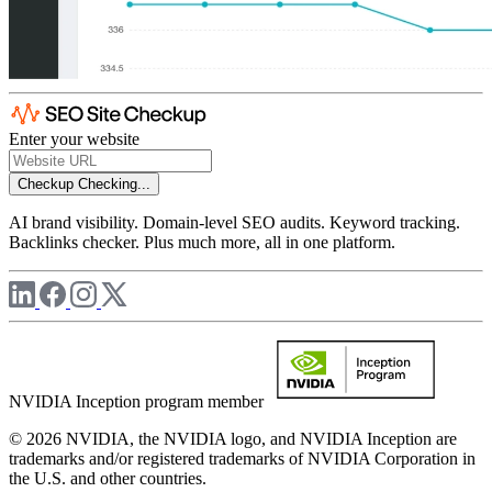
Enter your website
Checkup
Checking...
AI brand visibility. Domain-level SEO audits. Keyword tracking.
Backlinks checker. Plus much more, all in one platform.
NVIDIA Inception program member
© 2026 NVIDIA, the NVIDIA logo, and NVIDIA Inception are
trademarks and/or registered trademarks of NVIDIA Corporation in
the U.S. and other countries.