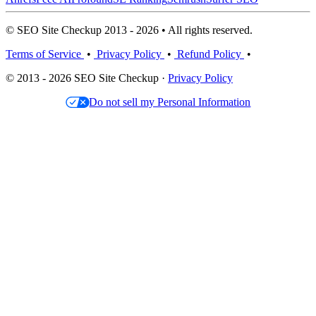
© SEO Site Checkup 2013 - 2026 • All rights reserved.
Terms of Service
•
Privacy Policy
•
Refund Policy
•
© 2013 - 2026 SEO Site Checkup ·
Privacy Policy
Do not sell my Personal Information