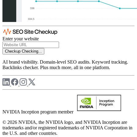
Enter your website
Checkup
Checking...
AI brand visibility. Domain-level SEO audits. Keyword tracking.
Backlinks checker. Plus much more, all in one platform.
NVIDIA Inception program member
© 2026 NVIDIA, the NVIDIA logo, and NVIDIA Inception are
trademarks and/or registered trademarks of NVIDIA Corporation in
the U.S. and other countries.