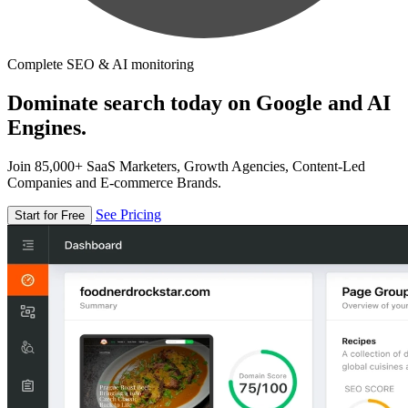
Complete SEO & AI monitoring
Dominate search today on Google and AI
Engines.
Join 85,000+ SaaS Marketers, Growth Agencies, Content-Led
Companies and E-commerce Brands.
See Pricing
Start for Free