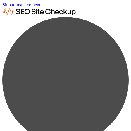
Skip to main content