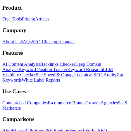
Product
Free Tools
Pricing
Articles
Company
About Us
FAQs
SEO Checkups
Contact
Features
AI Content Analysis
Backlinks Checker
Deep Domain
Analysis
Keyword Position Tracker
Keyword Research
LLM
Visibility Checker
Site Speed & Outage
Technical SEO Audits
Top
Keywords
White Label Reports
Use Cases
Content-Led Companies
E-commerce Brands
Growth Agencies
SaaS
Marketers
Comparisons
Ahrefs
Peec AI
Profound
SE Ranking
Semrush
Surfer SEO