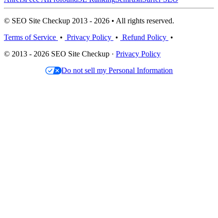
© SEO Site Checkup 2013 - 2026 • All rights reserved.
Terms of Service
•
Privacy Policy
•
Refund Policy
•
© 2013 - 2026 SEO Site Checkup ·
Privacy Policy
Do not sell my Personal Information