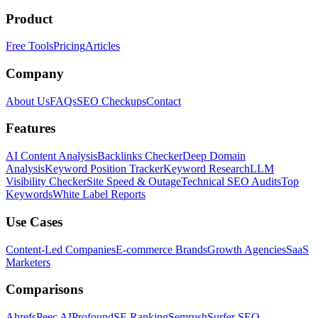
Product
Free Tools
Pricing
Articles
Company
About Us
FAQs
SEO Checkups
Contact
Features
AI Content Analysis
Backlinks Checker
Deep Domain
Analysis
Keyword Position Tracker
Keyword Research
LLM
Visibility Checker
Site Speed & Outage
Technical SEO Audits
Top
Keywords
White Label Reports
Use Cases
Content-Led Companies
E-commerce Brands
Growth Agencies
SaaS
Marketers
Comparisons
Ahrefs
Peec AI
Profound
SE Ranking
Semrush
Surfer SEO