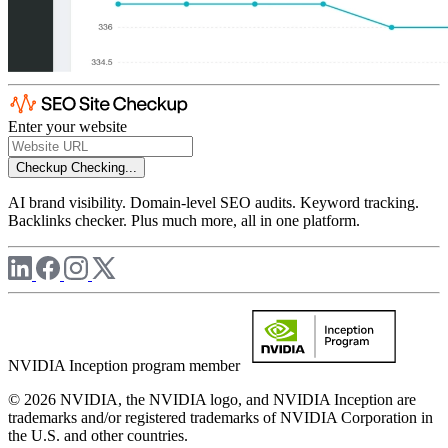
Enter your website
Checkup
Checking...
AI brand visibility. Domain-level SEO audits. Keyword tracking.
Backlinks checker. Plus much more, all in one platform.
NVIDIA Inception program member
© 2026 NVIDIA, the NVIDIA logo, and NVIDIA Inception are
trademarks and/or registered trademarks of NVIDIA Corporation in
the U.S. and other countries.