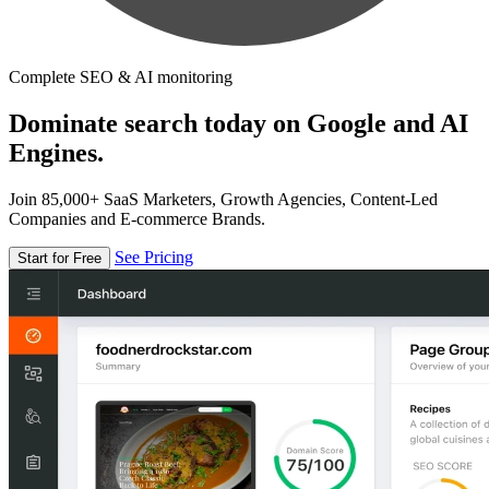
Complete SEO & AI monitoring
Dominate search today on Google and AI
Engines.
Join 85,000+ SaaS Marketers, Growth Agencies, Content-Led
Companies and E-commerce Brands.
See Pricing
Start for Free