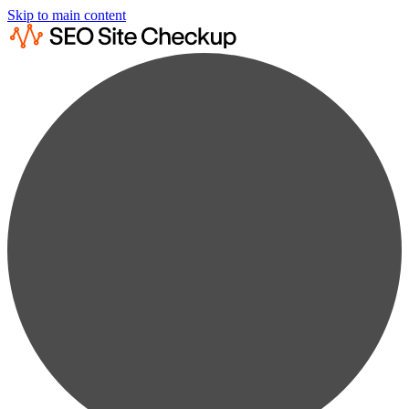
Skip to main content