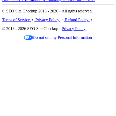
© SEO Site Checkup 2013 - 2026 • All rights reserved.
Terms of Service
•
Privacy Policy
•
Refund Policy
•
© 2013 - 2026 SEO Site Checkup ·
Privacy Policy
Do not sell my Personal Information