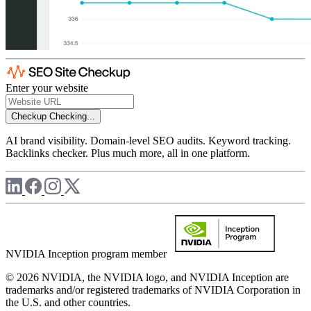
Enter your website
Checkup
Checking...
AI brand visibility. Domain-level SEO audits. Keyword tracking.
Backlinks checker. Plus much more, all in one platform.
NVIDIA Inception program member
© 2026 NVIDIA, the NVIDIA logo, and NVIDIA Inception are
trademarks and/or registered trademarks of NVIDIA Corporation in
the U.S. and other countries.