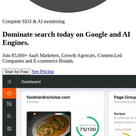
Complete SEO & AI monitoring
Dominate search today on Google and AI
Engines.
Join 85,000+ SaaS Marketers, Growth Agencies, Content-Led
Companies and E-commerce Brands.
See Pricing
Start for Free