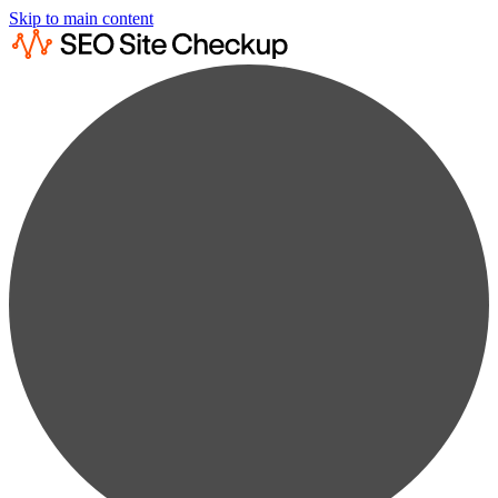
Skip to main content