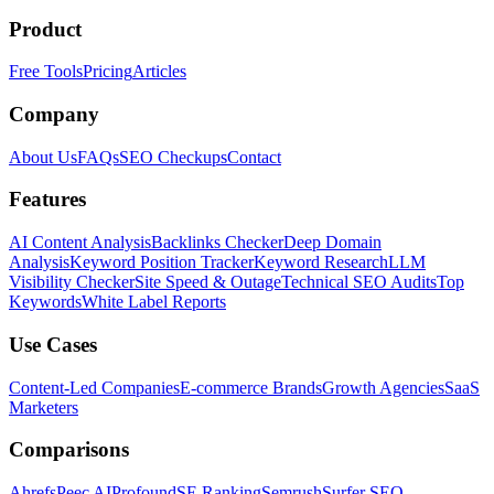
Product
Free Tools
Pricing
Articles
Company
About Us
FAQs
SEO Checkups
Contact
Features
AI Content Analysis
Backlinks Checker
Deep Domain
Analysis
Keyword Position Tracker
Keyword Research
LLM
Visibility Checker
Site Speed & Outage
Technical SEO Audits
Top
Keywords
White Label Reports
Use Cases
Content-Led Companies
E-commerce Brands
Growth Agencies
SaaS
Marketers
Comparisons
Ahrefs
Peec AI
Profound
SE Ranking
Semrush
Surfer SEO