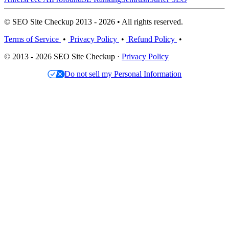
© SEO Site Checkup 2013 - 2026 • All rights reserved.
Terms of Service
•
Privacy Policy
•
Refund Policy
•
© 2013 - 2026 SEO Site Checkup ·
Privacy Policy
Do not sell my Personal Information