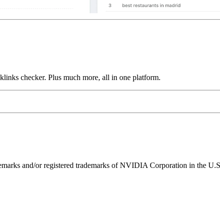
links checker. Plus much more, all in one platform.
ks and/or registered trademarks of NVIDIA Corporation in the U.S. 