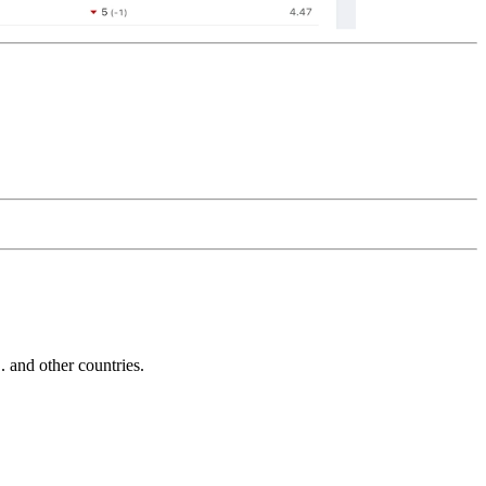
and other countries.