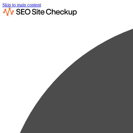
Skip to main content