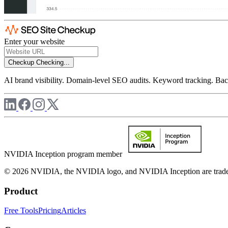
Enter your website
Checkup
Checking...
AI brand visibility. Domain-level SEO audits. Keyword tracking. Back
NVIDIA Inception program member
© 2026 NVIDIA, the NVIDIA logo, and NVIDIA Inception are trademar
Product
Free Tools
Pricing
Articles