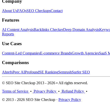
Company
About Us
FAQs
SEO Checkups
Contact
Features
AI Content Analysis
Backlinks Checker
Deep Domain Analysis
Keywor
Reports
Use Cases
Content-Led Companies
E-commerce Brands
Growth Agencies
SaaS M
Comparisons
Ahrefs
Peec AI
Profound
SE Ranking
Semrush
Surfer SEO
© SEO Site Checkup 2013 - 2026 • All rights reserved.
Terms of Service
•
Privacy Policy
•
Refund Policy
•
© 2013 - 2026 SEO Site Checkup ·
Privacy Policy