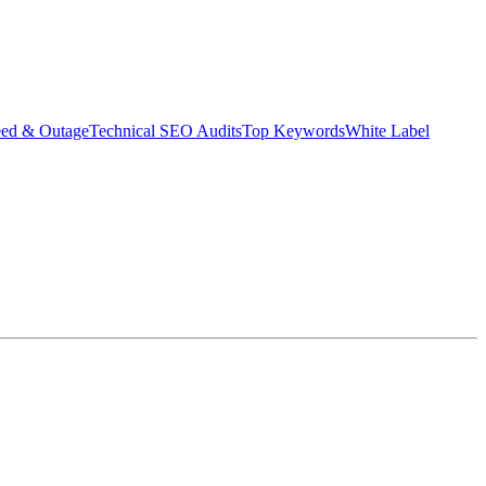
eed & Outage
Technical SEO Audits
Top Keywords
White Label