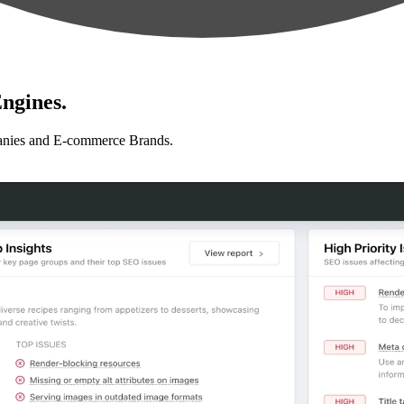
ngines.
anies and E-commerce Brands.