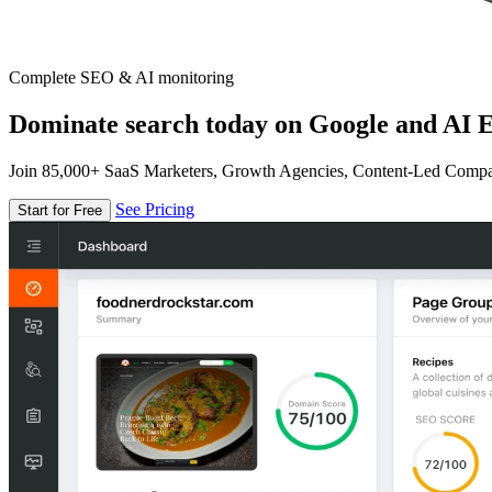
Complete SEO & AI monitoring
Dominate search today on Google and AI E
Join 85,000+ SaaS Marketers, Growth Agencies, Content-Led Comp
See Pricing
Start for Free