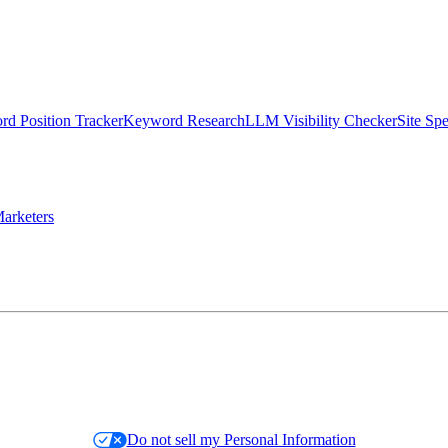
d Position Tracker
Keyword Research
LLM Visibility Checker
Site Sp
arketers
Do not sell my Personal Information