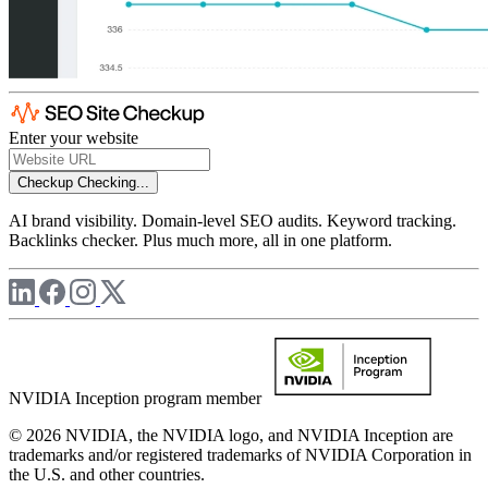
Enter your website
Checkup
Checking...
AI brand visibility. Domain-level SEO audits. Keyword tracking.
Backlinks checker. Plus much more, all in one platform.
NVIDIA Inception program member
© 2026 NVIDIA, the NVIDIA logo, and NVIDIA Inception are
trademarks and/or registered trademarks of NVIDIA Corporation in
the U.S. and other countries.