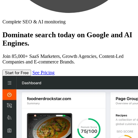
Complete SEO & AI monitoring
Dominate search today on Google and AI
Engines.
Join 85,000+ SaaS Marketers, Growth Agencies, Content-Led
Companies and E-commerce Brands.
See Pricing
Start for Free