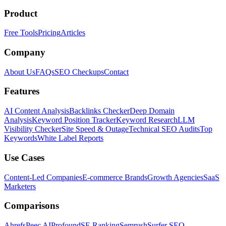
Product
Free Tools
Pricing
Articles
Company
About Us
FAQs
SEO Checkups
Contact
Features
AI Content Analysis
Backlinks Checker
Deep Domain
Analysis
Keyword Position Tracker
Keyword Research
LLM
Visibility Checker
Site Speed & Outage
Technical SEO Audits
Top
Keywords
White Label Reports
Use Cases
Content-Led Companies
E-commerce Brands
Growth Agencies
SaaS
Marketers
Comparisons
Ahrefs
Peec AI
Profound
SE Ranking
Semrush
Surfer SEO