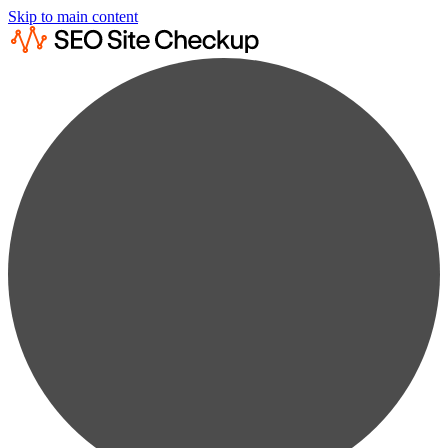
Skip to main content