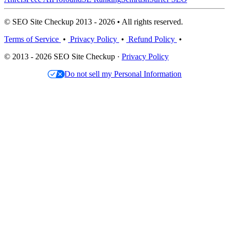
© SEO Site Checkup 2013 - 2026 • All rights reserved.
Terms of Service
•
Privacy Policy
•
Refund Policy
•
© 2013 - 2026 SEO Site Checkup ·
Privacy Policy
Do not sell my Personal Information