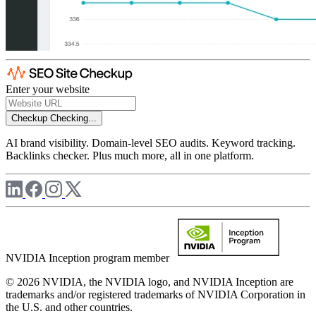
Enter your website
Checkup
Checking...
AI brand visibility. Domain-level SEO audits. Keyword tracking.
Backlinks checker. Plus much more, all in one platform.
NVIDIA Inception program member
© 2026 NVIDIA, the NVIDIA logo, and NVIDIA Inception are
trademarks and/or registered trademarks of NVIDIA Corporation in
the U.S. and other countries.