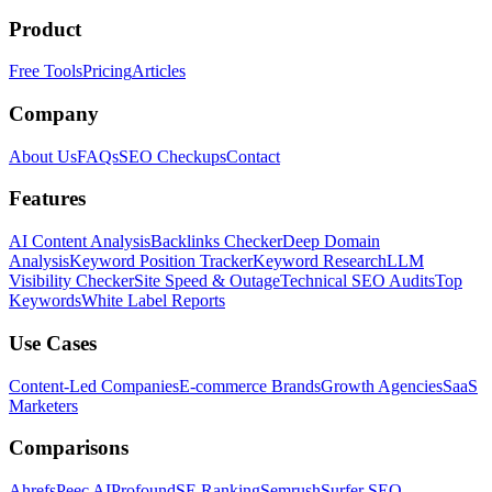
Product
Free Tools
Pricing
Articles
Company
About Us
FAQs
SEO Checkups
Contact
Features
AI Content Analysis
Backlinks Checker
Deep Domain
Analysis
Keyword Position Tracker
Keyword Research
LLM
Visibility Checker
Site Speed & Outage
Technical SEO Audits
Top
Keywords
White Label Reports
Use Cases
Content-Led Companies
E-commerce Brands
Growth Agencies
SaaS
Marketers
Comparisons
Ahrefs
Peec AI
Profound
SE Ranking
Semrush
Surfer SEO