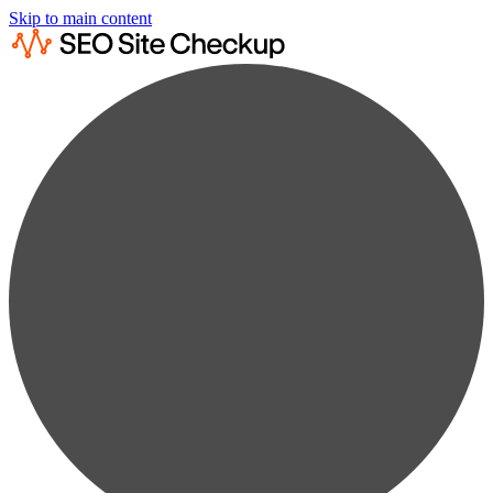
Skip to main content