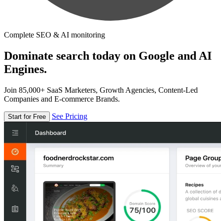
Complete SEO & AI monitoring
Dominate search today on Google and AI
Engines.
Join 85,000+ SaaS Marketers, Growth Agencies, Content-Led
Companies and E-commerce Brands.
See Pricing
Start for Free