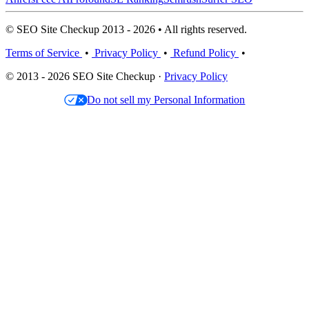
© SEO Site Checkup 2013 - 2026 • All rights reserved.
Terms of Service
•
Privacy Policy
•
Refund Policy
•
© 2013 - 2026 SEO Site Checkup ·
Privacy Policy
Do not sell my Personal Information