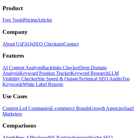
Product
Free Tools
Pricing
Articles
Company
About Us
FAQs
SEO Checkups
Contact
Features
AI Content Analysis
Backlinks Checker
Deep Domain
Analysis
Keyword Position Tracker
Keyword Research
LLM
Visibility Checker
Site Speed & Outage
Technical SEO Audits
Top
Keywords
White Label Reports
Use Cases
Content-Led Companies
E-commerce Brands
Growth Agencies
SaaS
Marketers
Comparisons
Ahrefs
Peec AI
Profound
SE Ranking
Semrush
Surfer SEO