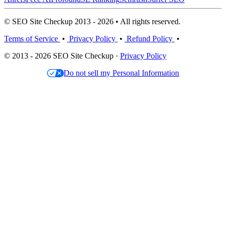
© SEO Site Checkup 2013 - 2026 • All rights reserved.
Terms of Service
•
Privacy Policy
•
Refund Policy
•
© 2013 - 2026 SEO Site Checkup ·
Privacy Policy
Do not sell my Personal Information