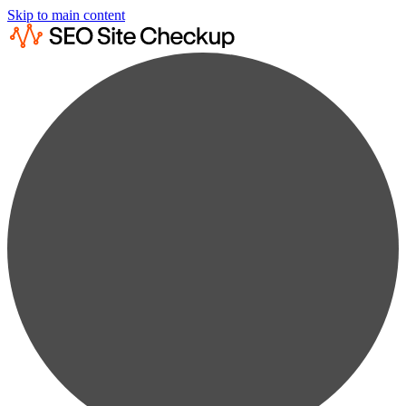
Skip to main content