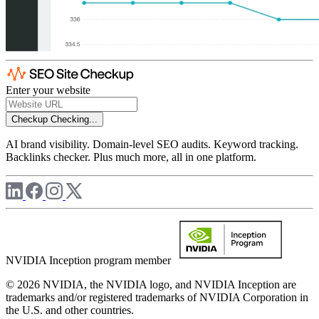
Enter your website
Checkup
Checking...
AI brand visibility. Domain-level SEO audits. Keyword tracking.
Backlinks checker. Plus much more, all in one platform.
NVIDIA Inception program member
© 2026 NVIDIA, the NVIDIA logo, and NVIDIA Inception are
trademarks and/or registered trademarks of NVIDIA Corporation in
the U.S. and other countries.