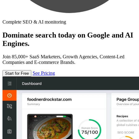
Complete SEO & AI monitoring
Dominate search today on Google and AI
Engines.
Join 85,000+ SaaS Marketers, Growth Agencies, Content-Led
Companies and E-commerce Brands.
See Pricing
Start for Free