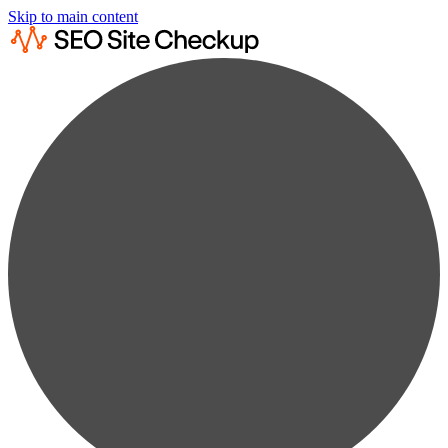
Skip to main content