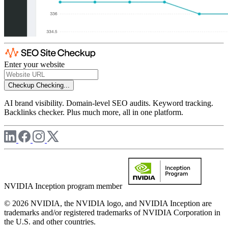
Enter your website
Checkup
Checking...
AI brand visibility. Domain-level SEO audits. Keyword tracking.
Backlinks checker. Plus much more, all in one platform.
NVIDIA Inception program member
© 2026 NVIDIA, the NVIDIA logo, and NVIDIA Inception are
trademarks and/or registered trademarks of NVIDIA Corporation in
the U.S. and other countries.