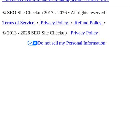
© SEO Site Checkup 2013 - 2026 • All rights reserved.
Terms of Service
•
Privacy Policy
•
Refund Policy
•
© 2013 - 2026 SEO Site Checkup ·
Privacy Policy
Do not sell my Personal Information