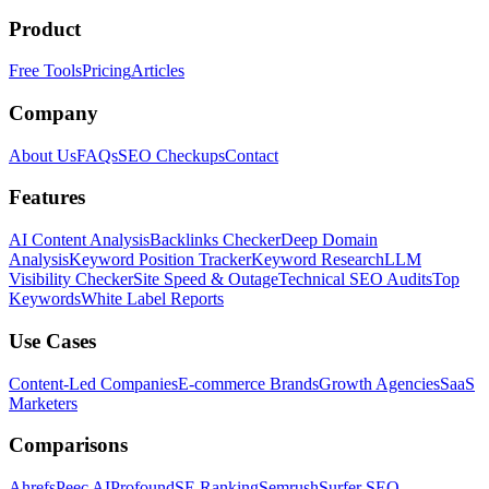
Product
Free Tools
Pricing
Articles
Company
About Us
FAQs
SEO Checkups
Contact
Features
AI Content Analysis
Backlinks Checker
Deep Domain
Analysis
Keyword Position Tracker
Keyword Research
LLM
Visibility Checker
Site Speed & Outage
Technical SEO Audits
Top
Keywords
White Label Reports
Use Cases
Content-Led Companies
E-commerce Brands
Growth Agencies
SaaS
Marketers
Comparisons
Ahrefs
Peec AI
Profound
SE Ranking
Semrush
Surfer SEO