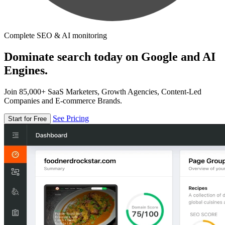
Complete SEO & AI monitoring
Dominate search today on Google and AI
Engines.
Join 85,000+ SaaS Marketers, Growth Agencies, Content-Led
Companies and E-commerce Brands.
See Pricing
Start for Free