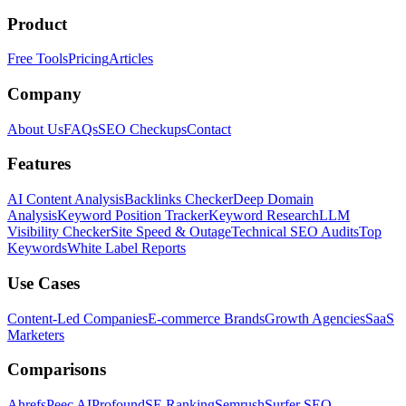
Product
Free Tools
Pricing
Articles
Company
About Us
FAQs
SEO Checkups
Contact
Features
AI Content Analysis
Backlinks Checker
Deep Domain
Analysis
Keyword Position Tracker
Keyword Research
LLM
Visibility Checker
Site Speed & Outage
Technical SEO Audits
Top
Keywords
White Label Reports
Use Cases
Content-Led Companies
E-commerce Brands
Growth Agencies
SaaS
Marketers
Comparisons
Ahrefs
Peec AI
Profound
SE Ranking
Semrush
Surfer SEO