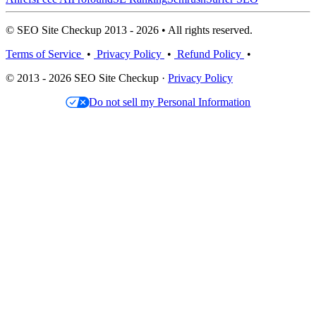
© SEO Site Checkup 2013 - 2026 • All rights reserved.
Terms of Service
•
Privacy Policy
•
Refund Policy
•
© 2013 - 2026 SEO Site Checkup ·
Privacy Policy
Do not sell my Personal Information