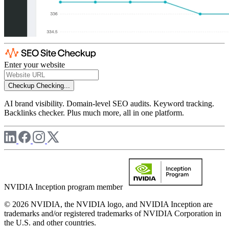
Enter your website
Checkup
Checking...
AI brand visibility. Domain-level SEO audits. Keyword tracking.
Backlinks checker. Plus much more, all in one platform.
NVIDIA Inception program member
© 2026 NVIDIA, the NVIDIA logo, and NVIDIA Inception are
trademarks and/or registered trademarks of NVIDIA Corporation in
the U.S. and other countries.