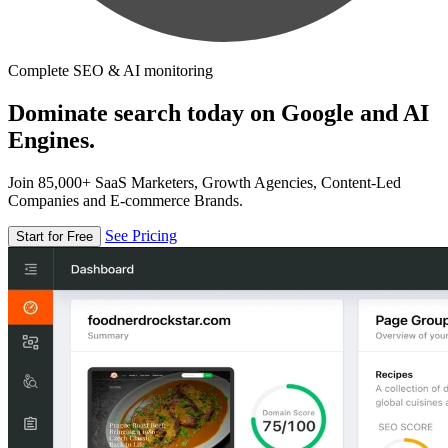
Complete SEO & AI monitoring
Dominate search today on Google and AI
Engines.
Join 85,000+ SaaS Marketers, Growth Agencies, Content-Led
Companies and E-commerce Brands.
See Pricing
Start for Free