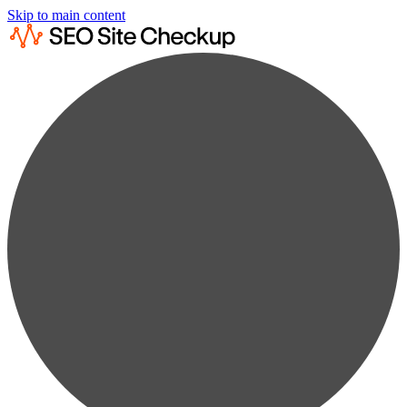
Skip to main content