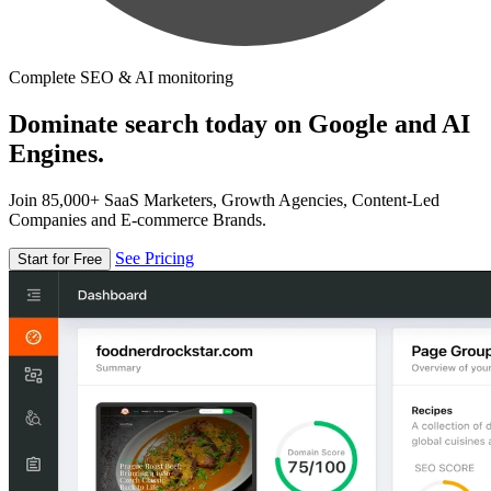
Complete SEO & AI monitoring
Dominate search today on Google and AI
Engines.
Join 85,000+ SaaS Marketers, Growth Agencies, Content-Led
Companies and E-commerce Brands.
See Pricing
Start for Free