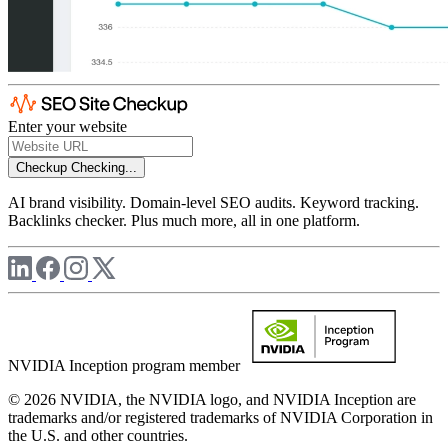
Enter your website
Checkup
Checking...
AI brand visibility. Domain-level SEO audits. Keyword tracking.
Backlinks checker. Plus much more, all in one platform.
NVIDIA Inception program member
© 2026 NVIDIA, the NVIDIA logo, and NVIDIA Inception are
trademarks and/or registered trademarks of NVIDIA Corporation in
the U.S. and other countries.