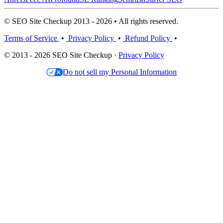
© SEO Site Checkup 2013 - 2026 • All rights reserved.
Terms of Service
•
Privacy Policy
•
Refund Policy
•
© 2013 - 2026 SEO Site Checkup ·
Privacy Policy
Do not sell my Personal Information