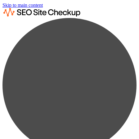
Skip to main content