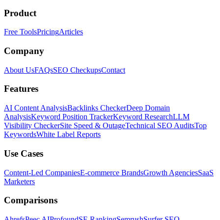
Product
Free Tools
Pricing
Articles
Company
About Us
FAQs
SEO Checkups
Contact
Features
AI Content Analysis
Backlinks Checker
Deep Domain
Analysis
Keyword Position Tracker
Keyword Research
LLM
Visibility Checker
Site Speed & Outage
Technical SEO Audits
Top
Keywords
White Label Reports
Use Cases
Content-Led Companies
E-commerce Brands
Growth Agencies
SaaS
Marketers
Comparisons
Ahrefs
Peec AI
Profound
SE Ranking
Semrush
Surfer SEO