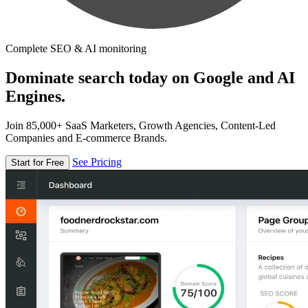
Complete SEO & AI monitoring
Dominate search today on Google and AI
Engines.
Join 85,000+ SaaS Marketers, Growth Agencies, Content-Led
Companies and E-commerce Brands.
See Pricing
Start for Free