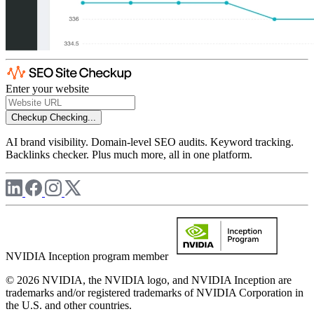
Enter your website
Checkup
Checking...
AI brand visibility. Domain-level SEO audits. Keyword tracking.
Backlinks checker. Plus much more, all in one platform.
NVIDIA Inception program member
© 2026 NVIDIA, the NVIDIA logo, and NVIDIA Inception are
trademarks and/or registered trademarks of NVIDIA Corporation in
the U.S. and other countries.