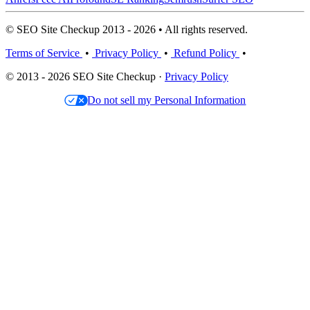
© SEO Site Checkup 2013 - 2026 • All rights reserved.
Terms of Service
•
Privacy Policy
•
Refund Policy
•
© 2013 - 2026 SEO Site Checkup ·
Privacy Policy
Do not sell my Personal Information