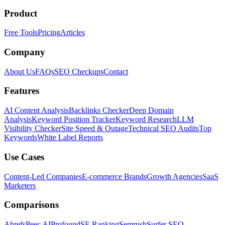
Product
Free Tools
Pricing
Articles
Company
About Us
FAQs
SEO Checkups
Contact
Features
AI Content Analysis
Backlinks Checker
Deep Domain
Analysis
Keyword Position Tracker
Keyword Research
LLM
Visibility Checker
Site Speed & Outage
Technical SEO Audits
Top
Keywords
White Label Reports
Use Cases
Content-Led Companies
E-commerce Brands
Growth Agencies
SaaS
Marketers
Comparisons
Ahrefs
Peec AI
Profound
SE Ranking
Semrush
Surfer SEO