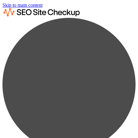
Skip to main content