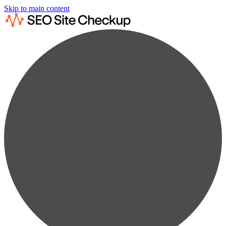
Skip to main content