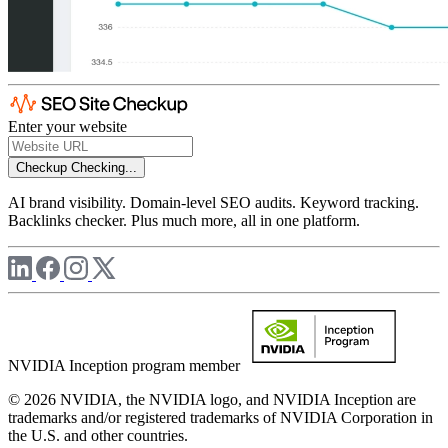
Enter your website
Checkup
Checking...
AI brand visibility. Domain-level SEO audits. Keyword tracking.
Backlinks checker. Plus much more, all in one platform.
NVIDIA Inception program member
© 2026 NVIDIA, the NVIDIA logo, and NVIDIA Inception are
trademarks and/or registered trademarks of NVIDIA Corporation in
the U.S. and other countries.