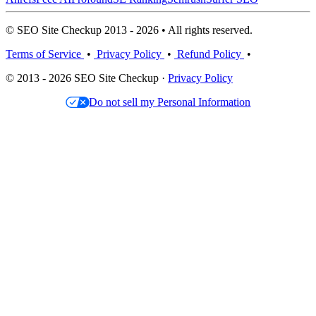
© SEO Site Checkup 2013 - 2026 • All rights reserved.
Terms of Service
•
Privacy Policy
•
Refund Policy
•
© 2013 - 2026 SEO Site Checkup ·
Privacy Policy
Do not sell my Personal Information