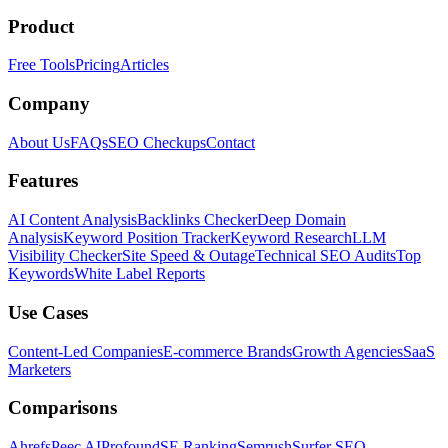
Product
Free Tools
Pricing
Articles
Company
About Us
FAQs
SEO Checkups
Contact
Features
AI Content Analysis
Backlinks Checker
Deep Domain
Analysis
Keyword Position Tracker
Keyword Research
LLM
Visibility Checker
Site Speed & Outage
Technical SEO Audits
Top
Keywords
White Label Reports
Use Cases
Content-Led Companies
E-commerce Brands
Growth Agencies
SaaS
Marketers
Comparisons
Ahrefs
Peec AI
Profound
SE Ranking
Semrush
Surfer SEO