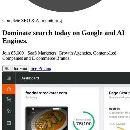
Complete SEO & AI monitoring
Dominate search today on Google and AI
Engines.
Join 85,000+ SaaS Marketers, Growth Agencies, Content-Led
Companies and E-commerce Brands.
See Pricing
Start for Free