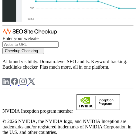
Enter your website
Checkup
Checking...
AI brand visibility. Domain-level SEO audits. Keyword tracking.
Backlinks checker. Plus much more, all in one platform.
NVIDIA Inception program member
© 2026 NVIDIA, the NVIDIA logo, and NVIDIA Inception are
trademarks and/or registered trademarks of NVIDIA Corporation in
the U.S. and other countries.