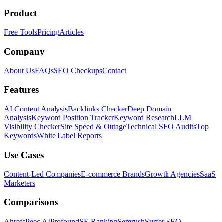
Product
Free Tools
Pricing
Articles
Company
About Us
FAQs
SEO Checkups
Contact
Features
AI Content Analysis
Backlinks Checker
Deep Domain
Analysis
Keyword Position Tracker
Keyword Research
LLM
Visibility Checker
Site Speed & Outage
Technical SEO Audits
Top
Keywords
White Label Reports
Use Cases
Content-Led Companies
E-commerce Brands
Growth Agencies
SaaS
Marketers
Comparisons
Ahrefs
Peec AI
Profound
SE Ranking
Semrush
Surfer SEO