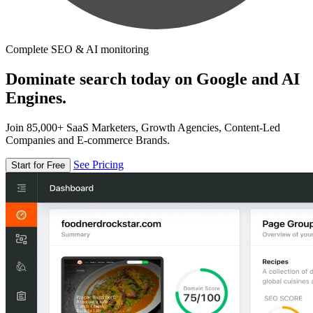
Complete SEO & AI monitoring
Dominate search today on Google and AI
Engines.
Join 85,000+ SaaS Marketers, Growth Agencies, Content-Led
Companies and E-commerce Brands.
See Pricing
Start for Free