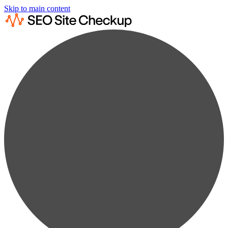
Skip to main content