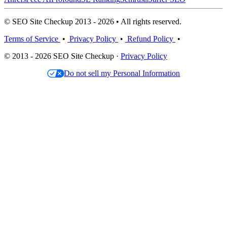
© SEO Site Checkup 2013 - 2026 • All rights reserved.
Terms of Service
•
Privacy Policy
•
Refund Policy
•
© 2013 - 2026 SEO Site Checkup ·
Privacy Policy
Do not sell my Personal Information