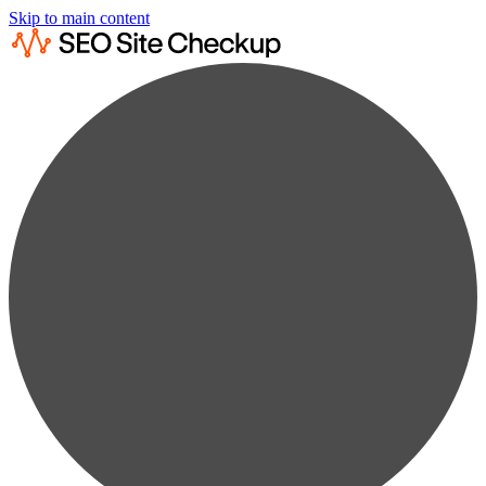
Skip to main content