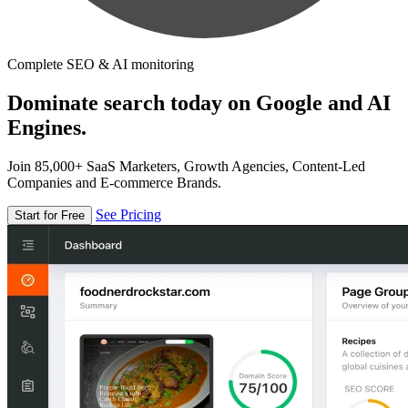
Complete SEO & AI monitoring
Dominate search today on Google and AI
Engines.
Join 85,000+ SaaS Marketers, Growth Agencies, Content-Led
Companies and E-commerce Brands.
See Pricing
Start for Free