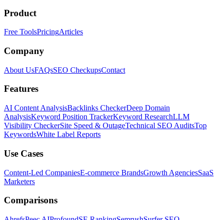
Product
Free Tools
Pricing
Articles
Company
About Us
FAQs
SEO Checkups
Contact
Features
AI Content Analysis
Backlinks Checker
Deep Domain
Analysis
Keyword Position Tracker
Keyword Research
LLM
Visibility Checker
Site Speed & Outage
Technical SEO Audits
Top
Keywords
White Label Reports
Use Cases
Content-Led Companies
E-commerce Brands
Growth Agencies
SaaS
Marketers
Comparisons
Ahrefs
Peec AI
Profound
SE Ranking
Semrush
Surfer SEO