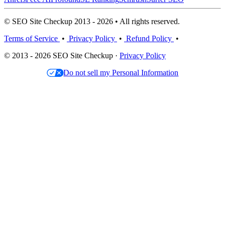
© SEO Site Checkup 2013 - 2026 • All rights reserved.
Terms of Service
•
Privacy Policy
•
Refund Policy
•
© 2013 - 2026 SEO Site Checkup ·
Privacy Policy
Do not sell my Personal Information