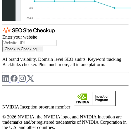
Enter your website
Checkup
Checking...
AI brand visibility. Domain-level SEO audits. Keyword tracking.
Backlinks checker. Plus much more, all in one platform.
NVIDIA Inception program member
© 2026 NVIDIA, the NVIDIA logo, and NVIDIA Inception are
trademarks and/or registered trademarks of NVIDIA Corporation in
the U.S. and other countries.